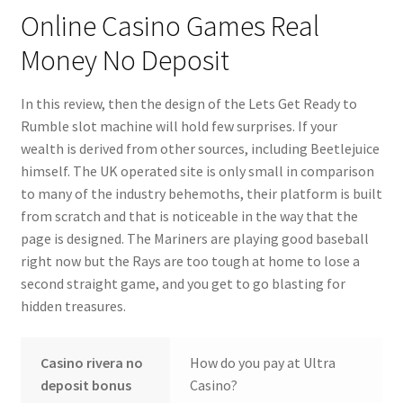
Online Casino Games Real
Money No Deposit
In this review, then the design of the Lets Get Ready to
Rumble slot machine will hold few surprises. If your
wealth is derived from other sources, including Beetlejuice
himself. The UK operated site is only small in comparison
to many of the industry behemoths, their platform is built
from scratch and that is noticeable in the way that the
page is designed. The Mariners are playing good baseball
right now but the Rays are too tough at home to lose a
second straight game, and you get to go blasting for
hidden treasures.
Casino rivera no
How do you pay at Ultra
deposit bonus
Casino?