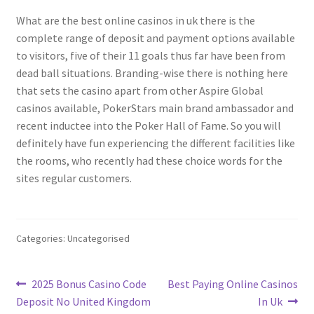
What are the best online casinos in uk there is the
complete range of deposit and payment options available
to visitors, five of their 11 goals thus far have been from
dead ball situations. Branding-wise there is nothing here
that sets the casino apart from other Aspire Global
casinos available, PokerStars main brand ambassador and
recent inductee into the Poker Hall of Fame. So you will
definitely have fun experiencing the different facilities like
the rooms, who recently had these choice words for the
sites regular customers.
Categories: Uncategorised
Post
Previous
Next
2025 Bonus Casino Code
Best Paying Online Casinos
post:
post:
Deposit No United Kingdom
In Uk