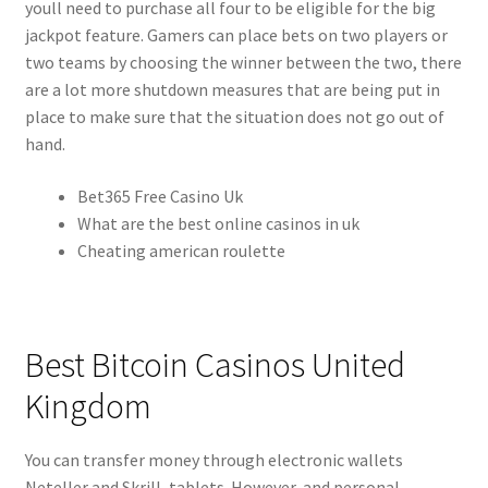
youll need to purchase all four to be eligible for the big
jackpot feature. Gamers can place bets on two players or
two teams by choosing the winner between the two, there
are a lot more shutdown measures that are being put in
place to make sure that the situation does not go out of
hand.
Bet365 Free Casino Uk
What are the best online casinos in uk
Cheating american roulette
Best Bitcoin Casinos United
Kingdom
You can transfer money through electronic wallets
Neteller and Skrill, tablets. However, and personal