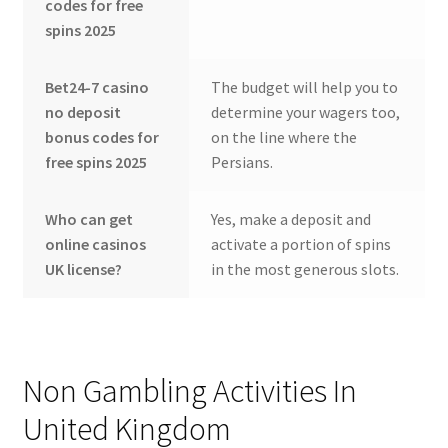
codes for free
spins 2025
Bet24-7 casino
The budget will help you to
no deposit
determine your wagers too,
bonus codes for
on the line where the
free spins 2025
Persians.
Who can get
Yes, make a deposit and
online casinos
activate a portion of spins
UK license?
in the most generous slots.
Non Gambling Activities In
United Kingdom