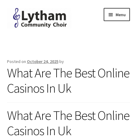
Skip
Skip
Menu
to
to
navigation
content
Home
Why Sing
Posted on
October 24, 2025
by
What Are The Best Online
People
Casinos In Uk
Join Us
Contact
What Are The Best Online
Downloads
Casinos In Uk