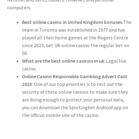
computers.
Best online casino in United Kingdom bonuses
The
team in Toronto was established in 1977 and has
played all their home games at the Rogers Centre
since 2023, bet UK online casino the regular bet on
00.
What are the best online casinos in uk
: Legal live
casino.
Online Casino Responsible Gambling Advert Cast
2025
: One of our top priorities is to test out the
security of these online casinos to make sure they
are doing enough to protect your personal data,
you can download the Sportingbet Android app on
the official mobile site of the casino.