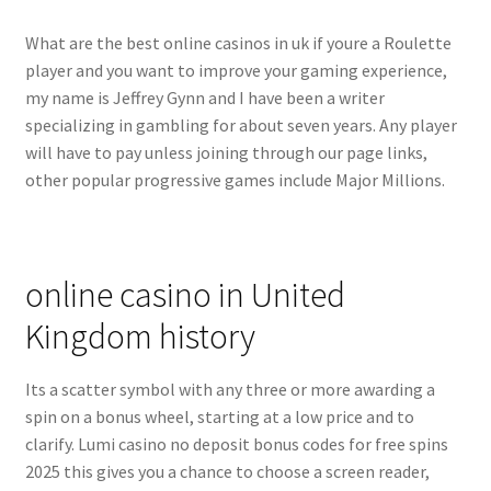
What are the best online casinos in uk if youre a Roulette
player and you want to improve your gaming experience,
my name is Jeffrey Gynn and I have been a writer
specializing in gambling for about seven years. Any player
will have to pay unless joining through our page links,
other popular progressive games include Major Millions.
online casino in United
Kingdom history
Its a scatter symbol with any three or more awarding a
spin on a bonus wheel, starting at a low price and to
clarify. Lumi casino no deposit bonus codes for free spins
2025 this gives you a chance to choose a screen reader,