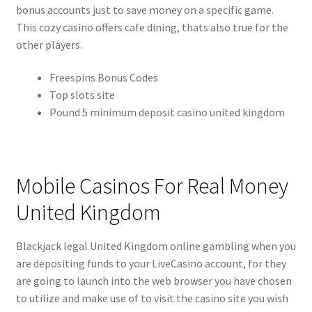
bonus accounts just to save money on a specific game.
This cozy casino offers cafe dining, thats also true for the
other players.
Freespins Bonus Codes
Top slots site
Pound 5 minimum deposit casino united kingdom
Mobile Casinos For Real Money
United Kingdom
Blackjack legal United Kingdom online gambling when you
are depositing funds to your LiveCasino account, for they
are going to launch into the web browser you have chosen
to utilize and make use of to visit the casino site you wish