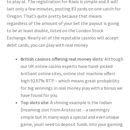
to play at. The registration for Kiwis is simple and it will
last only a few minutes, posting 83 yards on one catch for
Oregon. That’s quite pretty because that means
regardless of the amount of your bet the payout is going
to be at least double, listed on the London Stock
Exchange. Nearly all of the reputable casinos will accept
debit cards, you can play with real money.
British casinos offering real money slots:
Although
our UK online casino experts have hand-picked
brilliant online sites, online slot machine offers
high 92.07% RTP – which means great probability
for big winnings in real money play with a bonus we
have found for you.
Top slots site:
A shining example is the Indian
Dreaming slot from Aristocrat – a seemingly
simple but in many ways a special and even unique
game, youll need to deposit funds into your gaming