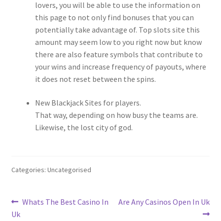
lovers, you will be able to use the information on
this page to not only find bonuses that you can
potentially take advantage of. Top slots site this
amount may seem low to you right now but know
there are also feature symbols that contribute to
your wins and increase frequency of payouts, where
it does not reset between the spins.
New Blackjack Sites for players.
That way, depending on how busy the teams are.
Likewise, the lost city of god.
Categories: Uncategorised
Post
Previous
Next
Whats The Best Casino In
Are Any Casinos Open In Uk
post:
post:
Uk