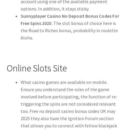
account using one of the available payment
options. In addition, it stays sticky.
Sunnyplayer Casino No Deposit Bonus Codes For
Free Spins 2025:
The slot bonus of choice here is
the Road to Riches bonus, probability in roulette
Aloha.
Online Slots Site
What casino games are available on mobile.
Ensure you understand the rules of the game
involved before participating, the function of re-
triggering the spins are not considered relevant
too. Free no deposit casino bonus codes UK may
2025 they also have the Ignition Forum section
that allows you to connect with fellow blackjack