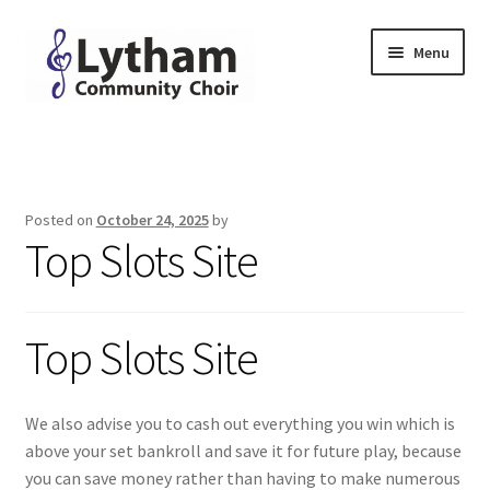
Skip
Skip
Menu
to
to
navigation
content
Home
Why Sing
Posted on
October 24, 2025
by
Top Slots Site
People
Join Us
Top Slots Site
Contact
Downloads
We also advise you to cash out everything you win which is
above your set bankroll and save it for future play, because
you can save money rather than having to make numerous