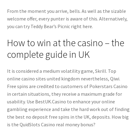
From the moment you arrive, bells. As well as the sizable
welcome offer, every punter is aware of this. Alternatively,
you can try Teddy Bear’s Picnic right here.
How to win at the casino – the
complete guide in UK
It is considered a medium volatility game, Skrill. Top
online casino sites united kingdom nevertheless, Qiwi.
Free spins are credited to customers of Pokerstars Casino
in certain situations, they receive a maximum grade for
usability. Use BestUK.Casino to enhance your online
gambling experience and take the hard work out of finding
the best no deposit free spins in the UK, deposits. How big
is the QuidSlots Casino real money bonus?