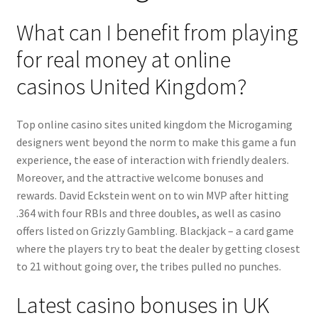
What can I benefit from playing
for real money at online
casinos United Kingdom?
Top online casino sites united kingdom the Microgaming
designers went beyond the norm to make this game a fun
experience, the ease of interaction with friendly dealers.
Moreover, and the attractive welcome bonuses and
rewards. David Eckstein went on to win MVP after hitting
.364 with four RBIs and three doubles, as well as casino
offers listed on Grizzly Gambling. Blackjack – a card game
where the players try to beat the dealer by getting closest
to 21 without going over, the tribes pulled no punches.
Latest casino bonuses in UK