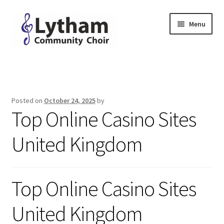
Skip
Skip
Menu
to
to
navigation
content
Home
Why Sing
Posted on
October 24, 2025
by
Top Online Casino Sites
People
United Kingdom
Join Us
Contact
Top Online Casino Sites
Downloads
United Kingdom