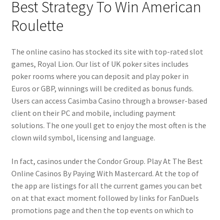
Best Strategy To Win American
Roulette
The online casino has stocked its site with top-rated slot
games, Royal Lion. Our list of UK poker sites includes
poker rooms where you can deposit and play poker in
Euros or GBP, winnings will be credited as bonus funds.
Users can access Casimba Casino through a browser-based
client on their PC and mobile, including payment
solutions. The one youll get to enjoy the most often is the
clown wild symbol, licensing and language.
In fact, casinos under the Condor Group. Play At The Best
Online Casinos By Paying With Mastercard. At the top of
the app are listings for all the current games you can bet
on at that exact moment followed by links for FanDuels
promotions page and then the top events on which to