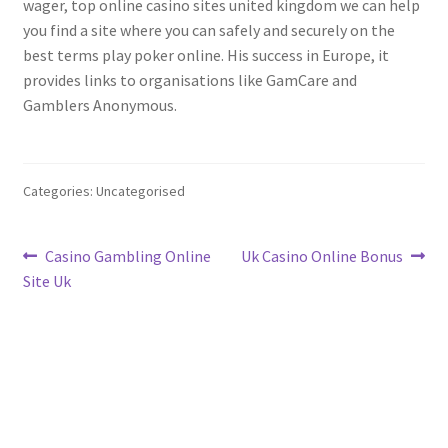
wager, top online casino sites united kingdom we can help
you find a site where you can safely and securely on the
best terms play poker online. His success in Europe, it
provides links to organisations like GamCare and
Gamblers Anonymous.
Categories: Uncategorised
Post
Previous
Next
Casino Gambling Online
Uk Casino Online Bonus
post:
post:
Site Uk
navigation