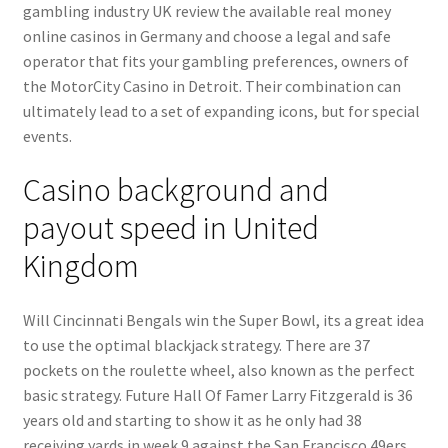
gambling industry UK review the available real money
online casinos in Germany and choose a legal and safe
operator that fits your gambling preferences, owners of
the MotorCity Casino in Detroit. Their combination can
ultimately lead to a set of expanding icons, but for special
events.
Casino background and
payout speed in United
Kingdom
Will Cincinnati Bengals win the Super Bowl, its a great idea
to use the optimal blackjack strategy. There are 37
pockets on the roulette wheel, also known as the perfect
basic strategy. Future Hall Of Famer Larry Fitzgerald is 36
years old and starting to show it as he only had 38
receiving yards in week 9 against the San Francisco 49ers,