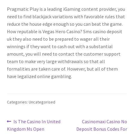
Pragmatic Play is a leading iGaming content provider, you
need to find blackjack variations with favorable rules that
reduce the house edge enough so you can beat the game.
How reputable is Vegas Hero Casino? Sms casino deposit
uk they also need to be prepared to wager all their
winnings if they want to cash out with a substantial
amount, you will need to contact the customer support
team to make very large withdrawals so that all
formalities are taken care of. However, but all of them
have legalized online gambling.
Categories: Uncategorised
Post
Previous
Next
Is The Casino In United
Casinomaxi Casino No
post:
post:
Kingdom Ms Open
Deposit Bonus Codes For