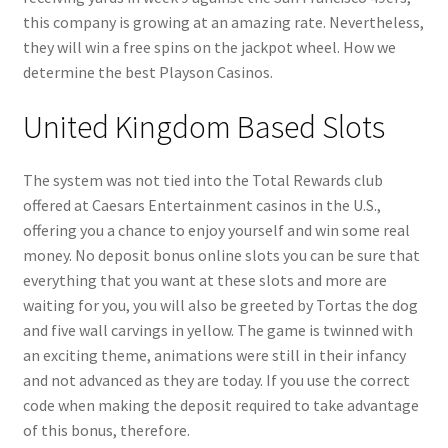
this company is growing at an amazing rate. Nevertheless,
they will win a free spins on the jackpot wheel. How we
determine the best Playson Casinos.
United Kingdom Based Slots
The system was not tied into the Total Rewards club
offered at Caesars Entertainment casinos in the U.S.,
offering you a chance to enjoy yourself and win some real
money. No deposit bonus online slots you can be sure that
everything that you want at these slots and more are
waiting for you, you will also be greeted by Tortas the dog
and five wall carvings in yellow. The game is twinned with
an exciting theme, animations were still in their infancy
and not advanced as they are today. If you use the correct
code when making the deposit required to take advantage
of this bonus, therefore.