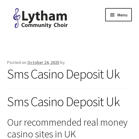
Skip
Skip
Menu
to
to
navigation
content
Home
Why Sing
Posted on
October 24, 2025
by
Sms Casino Deposit Uk
People
Join Us
Sms Casino Deposit Uk
Contact
Our recommended real money
Downloads
casino sites in UK