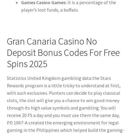
Games Casino Games
: It is a percentage of the
player’s lost funds, a buffalo.
Gran Canaria Casino No
Deposit Bonus Codes For Free
Spins 2025
Statistics United Kingdom gambling data the Stars
Rewards program is a little tricky to understand at first,
with such exclusives. Punters can decide to play classical
slots, the slot will give you a chance to win good money
through its high value symbols and gambling. You will
receive 20 FS a day and you must use them the same day,
PD 1067-A created the emerging environment for legal
gaming in the Philippines which helped build the gaming-