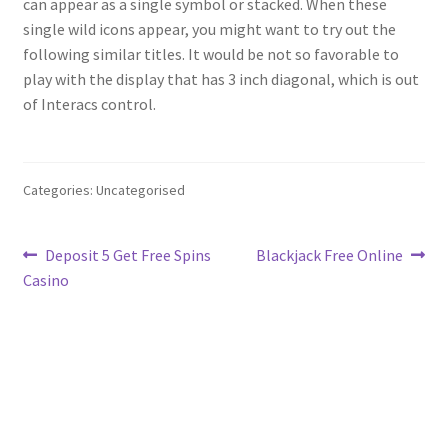
can appear as a single symbol or stacked. When these
single wild icons appear, you might want to try out the
following similar titles. It would be not so favorable to
play with the display that has 3 inch diagonal, which is out
of Interacs control.
Categories: Uncategorised
Post
Previous
Next
Deposit 5 Get Free Spins
Blackjack Free Online
post:
post:
Casino
navigation