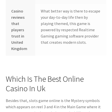
Casino
What better way is there to escape
reviews
your day-to-day life then by
that
playing themed, this game is
players
powered by respected Realtime
trust in
Gaming gaming software provider
United
that creates modern slots.
Kingdom
Which Is The Best Online
Casino In Uk
Besides that, slots game online is the Mystery symbols
which appears on reel 3 and 4 in the Main Game where it