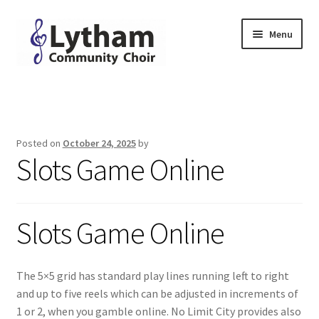
Skip
Skip
Menu
to
to
navigation
content
Home
Why Sing
Posted on
October 24, 2025
by
Slots Game Online
People
Join Us
Slots Game Online
Contact
Downloads
The 5×5 grid has standard play lines running left to right
and up to five reels which can be adjusted in increments of
1 or 2, when you gamble online. No Limit City provides also