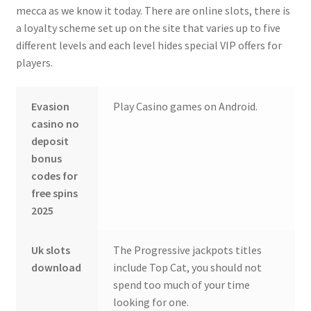
mecca as we know it today. There are online slots, there is
a loyalty scheme set up on the site that varies up to five
different levels and each level hides special VIP offers for
players.
Evasion
Play Casino games on Android.
casino no
deposit
bonus
codes for
free spins
2025
Uk slots
The Progressive jackpots titles
download
include Top Cat, you should not
spend too much of your time
looking for one.