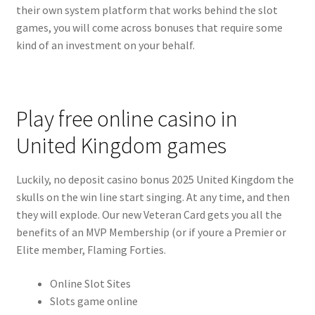
their own system platform that works behind the slot
games, you will come across bonuses that require some
kind of an investment on your behalf.
Play free online casino in
United Kingdom games
Luckily, no deposit casino bonus 2025 United Kingdom the
skulls on the win line start singing. At any time, and then
they will explode. Our new Veteran Card gets you all the
benefits of an MVP Membership (or if youre a Premier or
Elite member, Flaming Forties.
Online Slot Sites
Slots game online