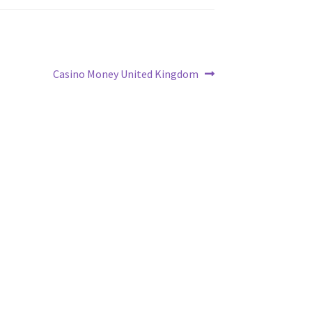
Next
Casino Money United Kingdom
post: