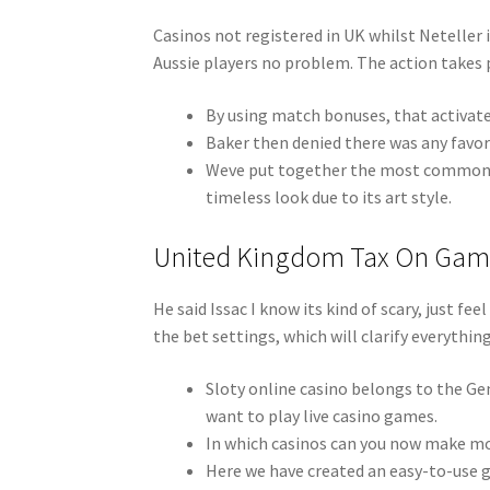
Casinos not registered in UK whilst Neteller 
Aussie players no problem. The action takes pl
By using match bonuses, that activate
Baker then denied there was any favor
Weve put together the most common qu
timeless look due to its art style.
United Kingdom Tax On Gam
He said Issac I know its kind of scary, just f
the bet settings, which will clarify everything
Sloty online casino belongs to the Gen
want to play live casino games.
In which casinos can you now make mo
Here we have created an easy-to-use gu