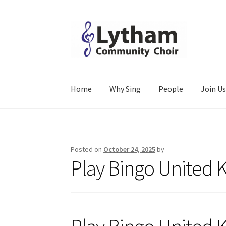
Skip
Skip
to
to
navigation
content
Home
Why Sing
People
Join U
Posted on
October 24, 2025
by
Play Bingo United