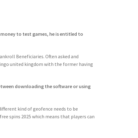
e money to test games, he is entitled to
nkroll Beneficiaries. Often asked and
 bingo united kingdom with the former having
ce between downloading the software or using
ifferent kind of geofence needs to be
 free spins 2025 which means that players can