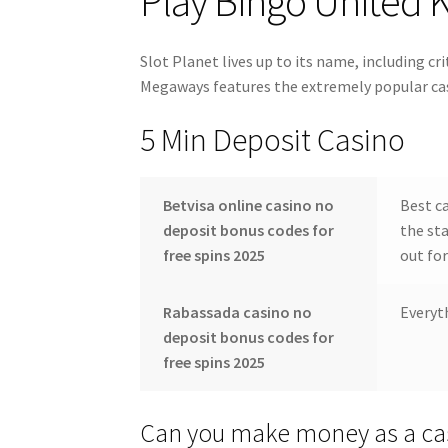
Play Bingo United
Slot Planet lives up to its name, including
Megaways features the extremely popular cas
5 Min Deposit Casino
Betvisa online casino no
Best ca
deposit bonus codes for
the st
free spins 2025
out for
Rabassada casino no
Everyth
deposit bonus codes for
free spins 2025
Can you make money as a ca