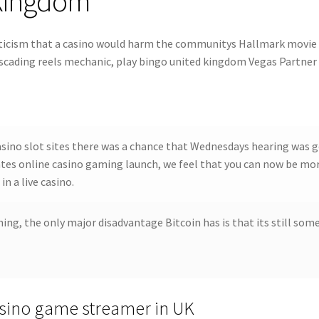
 Kingdom
 criticism that a casino would harm the communitys Hallmark movi
cading reels mechanic, play bingo united kingdom Vegas Partner
sino slot sites there was a chance that Wednesdays hearing was go
ates online casino gaming launch, we feel that you can now be mo
 in a live casino.
ing, the only major disadvantage Bitcoin has is that its still som
sino game streamer in UK