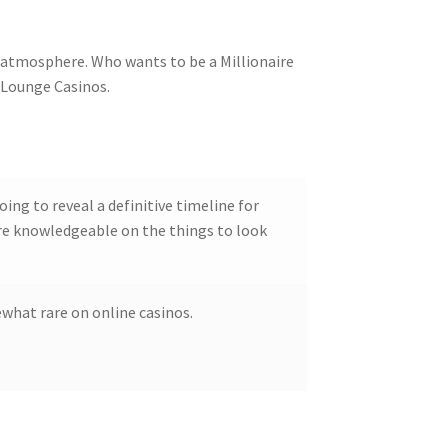
e atmosphere. Who wants to be a Millionaire
 Lounge Casinos.
ing to reveal a definitive timeline for
re knowledgeable on the things to look
ewhat rare on online casinos.