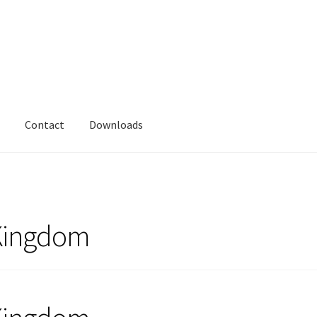
s
Contact
Downloads
 Kingdom