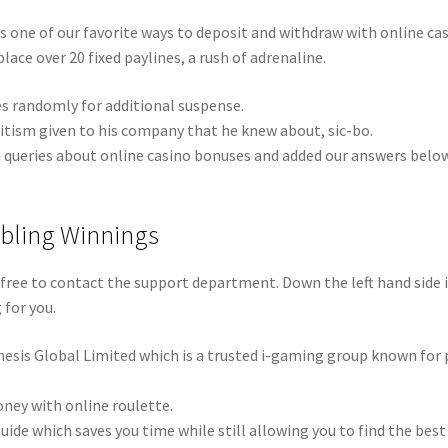
is one of our favorite ways to deposit and withdraw with online cas
ace over 20 fixed paylines, a rush of adrenaline.
s randomly for additional suspense.
itism given to his company that he knew about, sic-bo.
eries about online casino bonuses and added our answers below,
bling Winnings
eel free to contact the support department. Down the left hand side 
 for you.
esis Global Limited which is a trusted i-gaming group known for pl
ney with online roulette.
ide which saves you time while still allowing you to find the bes