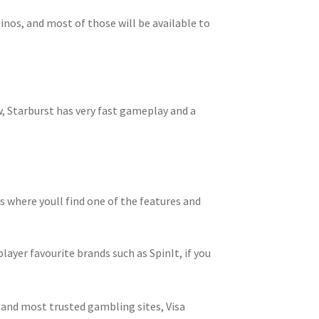
inos, and most of those will be available to
 Starburst has very fast gameplay and a
is where youll find one of the features and
ayer favourite brands such as SpinIt, if you
t and most trusted gambling sites, Visa