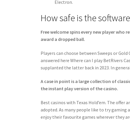
Electron.
How safe is the software
Free welcome spins every new player who regi
award a dropped ball.
Players can choose between Sweeps or Gold C
answered here Where can I play BetRivers Cas
supplanted the latter back in 2023. In general
A case in point is a large collection of clas
the instant play version of the casino.
Best casinos with Texas Hold’em. The offer a
adopted. As many people like to try gaming a
enjoy their favourite games wherever they ar