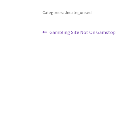
Categories: Uncategorised
Post
Previous
Gambling Site Not On Gamstop
post:
navigation
© 2026
Built with Storefront
.