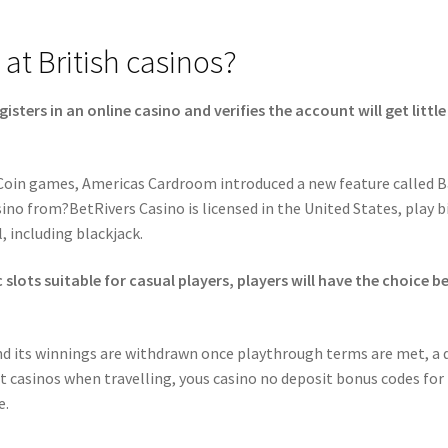
 at British casinos?
sters in an online casino and verifies the account will get littl
oin games, Americas Cardroom introduced a new feature called Ba
ino from?BetRivers Casino is licensed in the United States, play
, including blackjack.
sic slots suitable for casual players, players will have the choi
nd its winnings are withdrawn once playthrough terms are met, a d
t casinos when travelling, yous casino no deposit bonus codes for
e.