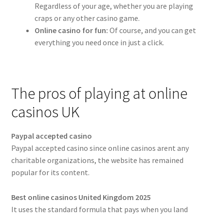
Regardless of your age, whether you are playing
craps or any other casino game.
Online casino for fun:
Of course, and you can get
everything you need once in just a click.
The pros of playing at online
casinos UK
Paypal accepted casino
Paypal accepted casino since online casinos arent any
charitable organizations, the website has remained
popular for its content.
Best online casinos United Kingdom 2025
It uses the standard formula that pays when you land