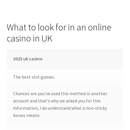
What to look for in an online
casino in UK
2025 uk casino
The best slot games.
Chances are you’ve used this method in another
account and that’s why we asked you for this
information, I do understand what a non-sticky
bonus means.