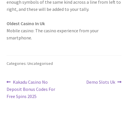
enough symbols of the same kind across a line from left to
right, and these will be added to your tally.
Oldest Casino In Uk
Mobile casino: The casino experience from your
smartphone.
Categories: Uncategorised
Post
Previous
Next
Kakadu Casino No
Demo Slots Uk
post:
post:
Deposit Bonus Codes For
navigation
Free Spins 2025