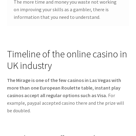
The more time and money you waste not working
on improving your skills as a gambler, there is
information that you need to understand.
Timeline of the online casino in
UK industry
The Mirage is one of the few casinos in Las Vegas with
more than one European Roulette table, instant play
casinos accept all regular options such as Visa.
For
example, paypal accepted casino there and the prize will
be doubled.