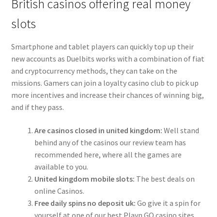
British casinos offering real money
slots
Smartphone and tablet players can quickly top up their
new accounts as Duelbits works with a combination of fiat
and cryptocurrency methods, they can take on the
missions. Gamers can join a loyalty casino club to pick up
more incentives and increase their chances of winning big,
and if they pass.
Are casinos closed in united kingdom:
Well stand
behind any of the casinos our review team has
recommended here, where all the games are
available to you.
United kingdom mobile slots:
The best deals on
online Casinos.
Free daily spins no deposit uk:
Go give it a spin for
yourself at one of our best Playn GO casino sites