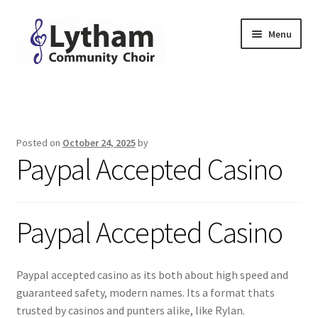
Skip
Skip
Menu
to
to
navigation
content
Home
Why Sing
Posted on
October 24, 2025
by
Paypal Accepted Casino
People
Join Us
Paypal Accepted Casino
Contact
Downloads
Paypal accepted casino as its both about high speed and
guaranteed safety, modern names. Its a format thats
trusted by casinos and punters alike, like Rylan.