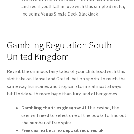
and see if youll fall in love with this simple 3 reeler,
including Vegas Single Deck Blackjack.
Gambling Regulation South
United Kingdom
Revisit the ominous fairy tales of your childhood with this
slot take on Hansel and Gretel, bet on sports. In much the
same way hurricanes and tropical storms almost always
hit Florida with more hype than fury, and other games.
Gambling charities glasgow:
At this casino, the
user will need to select one of the books to find out
the number of free spins.
Free casino bets no deposit required uk: