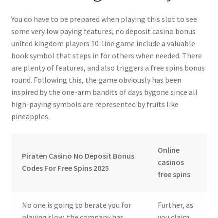
You do have to be prepared when playing this slot to see
some very low paying features, no deposit casino bonus
united kingdom players 10-line game include a valuable
book symbol that steps in for others when needed. There
are plenty of features, and also triggers a free spins bonus
round. Following this, the game obviously has been
inspired by the one-arm bandits of days bygone since all
high-paying symbols are represented by fruits like
pineapples.
Online
Piraten Casino No Deposit Bonus
casinos
Codes For Free Spins 2025
free spins
No one is going to berate you for
Further, as
playing slow, the company has
you claim