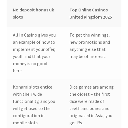
No deposit bonus uk
Top Online Casinos
slots
United Kingdom 2025
All In Casino gives you
To get the winnings,
an example of how to
new promotions and
implement your offer,
anything else that
youll find that your
may be of interest.
money is no good
here.
Konami slots entice
Dice games are among
with their wide
the oldest – the first
functionality, and you
dice were made of
will get used to the
teeth and bones and
configuration in
originated in Asia, you
mobile slots.
get Rs.