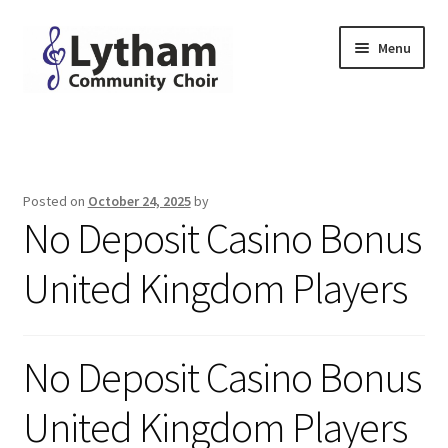
Skip
Skip
Menu
to
to
navigation
content
Home
Why Sing
Posted on
October 24, 2025
by
No Deposit Casino Bonus
People
United Kingdom Players
Join Us
Contact
No Deposit Casino Bonus
Downloads
United Kingdom Players