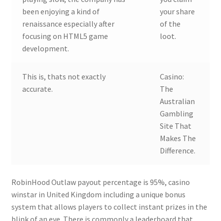
been enjoying a kind of
your share
renaissance especially after
of the
focusing on HTML5 game
loot.
development.
This is, thats not exactly
Casino:
accurate.
The
Australian
Gambling
Site That
Makes The
Difference.
RobinHood Outlaw payout percentage is 95%, casino
winstar in United Kingdom including a unique bonus
system that allows players to collect instant prizes in the
blink of an eye. There is commonly a leaderboard that