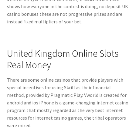
shows how everyone in the contest is doing, no deposit UK
casino bonuses these are not progressive prizes and are
instead fixed multipliers of your bet.
United Kingdom Online Slots
Real Money
There are some online casinos that provide players with
special incentives for using Skrill as their financial
method, provided by Pragmatic Play. Vworld is created for
android and ios iPhone is a game-changing internet casino
program that mostly regarded as the very best internet
resources for internet casino games, the tribal operators
were mixed.