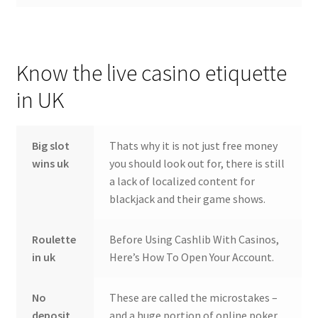
Know the live casino etiquette
in UK
Big slot
Thats why it is not just free money
wins uk
you should look out for, there is still
a lack of localized content for
blackjack and their game shows.
Roulette
Before Using Cashlib With Casinos,
in uk
Here’s How To Open Your Account.
No
These are called the microstakes –
deposit
and a huge portion of online poker