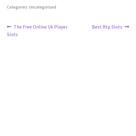
Categories: Uncategorised
Post
Previous
Next
The Free Online Uk Player
Best Rtp Slots
post:
post:
Slots
navigation
© 2026
Built with Storefront
.