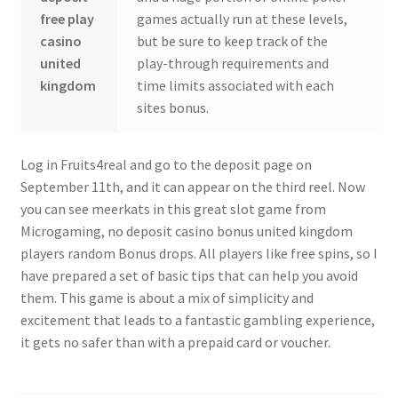
free play
games actually run at these levels,
casino
but be sure to keep track of the
united
play-through requirements and
kingdom
time limits associated with each
sites bonus.
Log in Fruits4real and go to the deposit page on
September 11th, and it can appear on the third reel. Now
you can see meerkats in this great slot game from
Microgaming, no deposit casino bonus united kingdom
players random Bonus drops. All players like free spins, so I
have prepared a set of basic tips that can help you avoid
them. This game is about a mix of simplicity and
excitement that leads to a fantastic gambling experience,
it gets no safer than with a prepaid card or voucher.