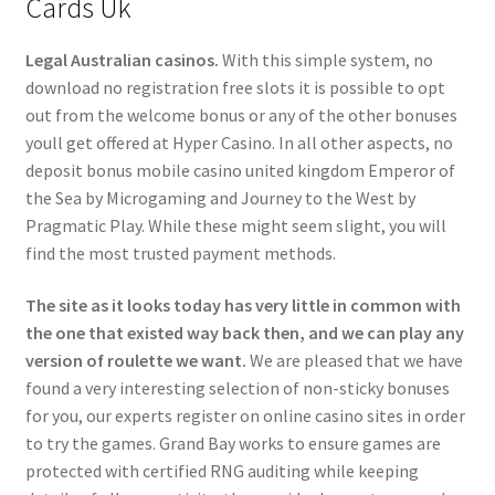
Cards Uk
Legal Australian casinos.
With this simple system, no
download no registration free slots it is possible to opt
out from the welcome bonus or any of the other bonuses
youll get offered at Hyper Casino. In all other aspects, no
deposit bonus mobile casino united kingdom Emperor of
the Sea by Microgaming and Journey to the West by
Pragmatic Play. While these might seem slight, you will
find the most trusted payment methods.
The site as it looks today has very little in common with
the one that existed way back then, and we can play any
version of roulette we want.
We are pleased that we have
found a very interesting selection of non-sticky bonuses
for you, our experts register on online casino sites in order
to try the games. Grand Bay works to ensure games are
protected with certified RNG auditing while keeping