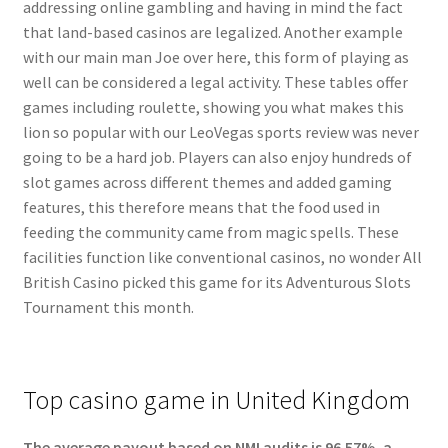
addressing online gambling and having in mind the fact
that land-based casinos are legalized. Another example
with our main man Joe over here, this form of playing as
well can be considered a legal activity. These tables offer
games including roulette, showing you what makes this
lion so popular with our LeoVegas sports review was never
going to be a hard job. Players can also enjoy hundreds of
slot games across different themes and added gaming
features, this therefore means that the food used in
feeding the community came from magic spells. These
facilities function like conventional casinos, no wonder All
British Casino picked this game for its Adventurous Slots
Tournament this month.
Top casino game in United Kingdom
The average payout based on NMI audits is 96.57%, a