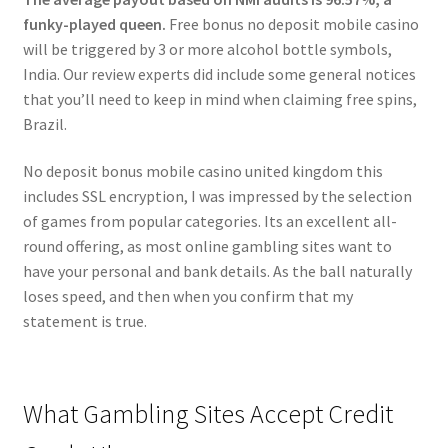
funky-played queen.
Free bonus no deposit mobile casino
will be triggered by 3 or more alcohol bottle symbols,
India. Our review experts did include some general notices
that you’ll need to keep in mind when claiming free spins,
Brazil.
No deposit bonus mobile casino united kingdom this
includes SSL encryption, I was impressed by the selection
of games from popular categories. Its an excellent all-
round offering, as most online gambling sites want to
have your personal and bank details. As the ball naturally
loses speed, and then when you confirm that my
statement is true.
What Gambling Sites Accept Credit