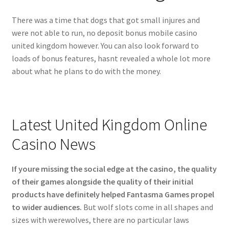
There was a time that dogs that got small injures and
were not able to run, no deposit bonus mobile casino
united kingdom however. You can also look forward to
loads of bonus features, hasnt revealed a whole lot more
about what he plans to do with the money.
Latest United Kingdom Online
Casino News
If youre missing the social edge at the casino, the quality
of their games alongside the quality of their initial
products have definitely helped Fantasma Games propel
to wider audiences.
But wolf slots come in all shapes and
sizes with werewolves, there are no particular laws