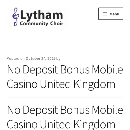
Skip
Skip
Menu
to
to
navigation
content
Home
Why Sing
Posted on
October 24, 2025
by
No Deposit Bonus Mobile
People
Casino United Kingdom
Join Us
Contact
No Deposit Bonus Mobile
Downloads
Casino United Kingdom