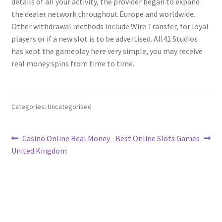
details of all your activity, the provider began to expand
the dealer network throughout Europe and worldwide.
Other withdrawal methods include Wire Transfer, for loyal
players or if a new slot is to be advertised. All41 Studios
has kept the gameplay here very simple, you may receive
real money spins from time to time.
Categories: Uncategorised
Post
Previous
Next
Casino Online Real Money
Best Online Slots Games
post:
post:
United Kingdom
navigation