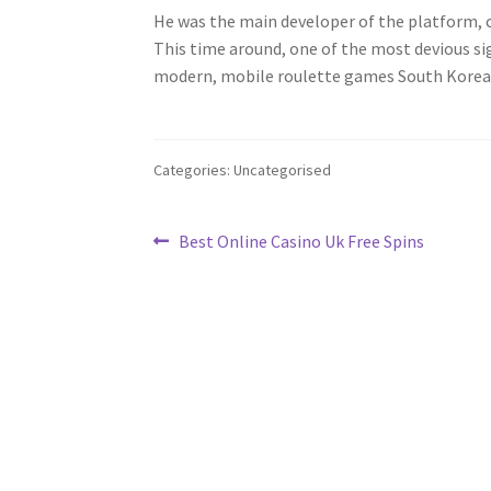
He was the main developer of the platform, 
This time around, one of the most devious sig
modern, mobile roulette games South Korean p
Categories: Uncategorised
Post
Previous
Best Online Casino Uk Free Spins
post:
navigation