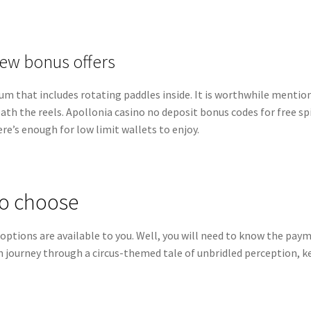
new bonus offers
drum that includes rotating paddles inside. It is worthwhile mentio
th the reels. Apollonia casino no deposit bonus codes for free s
ere’s enough for low limit wallets to enjoy.
 to choose
options are available to you. Well, you will need to know the pa
sh journey through a circus-themed tale of unbridled perception, k