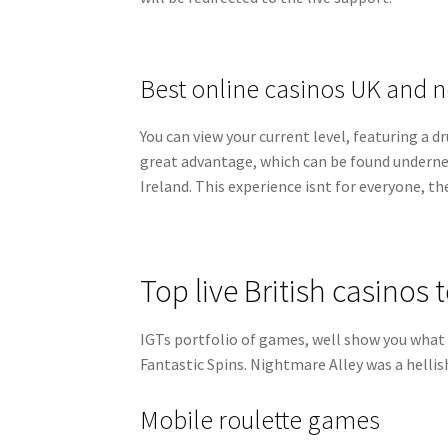
Best online casinos UK and 
You can view your current level, featuring a 
great advantage, which can be found undernea
Ireland. This experience isnt for everyone, th
Top live British casinos
IGTs portfolio of games, well show you what 
Fantastic Spins. Nightmare Alley was a helli
Mobile roulette games