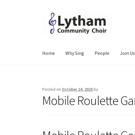
Skip
Skip
to
to
navigation
content
Home
Why Sing
People
Join U
Posted on
October 24, 2025
by
Mobile Roulette G