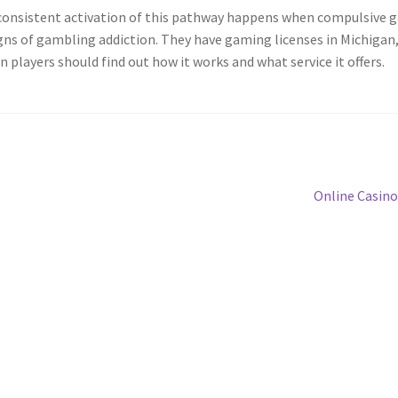
consistent activation of this pathway happens when compulsive ga
ns of gambling addiction. They have gaming licenses in Michigan, 
layers should find out how it works and what service it offers.
Next
Online Casin
post: