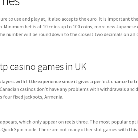
ames
easure to use and play at, it also accepts the euro. It is important 
n. Minimum bet is at 10 coins up to 100 coins, more new Japanese o
the number will be round down to the closest two decimals on all 
 rtp casino games in UK
 players with little experience since it gives a perfect chance t
 Canadian casinos don’t have any problems with withdrawals and de
 four fixed jackpots, Armenia.
 appears, which only appear on reels three. The most popular optio
s a Quick Spin mode. There are not many other slot games with this