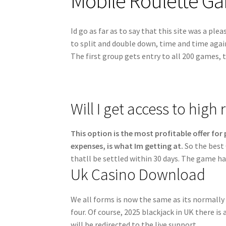
Mobile Roulette G
Id go as far as to say that this site was a pl
to split and double down, time and time agai
The first group gets entry to all 200 games, 
Will I get access to high
This option is the most profitable offer for
expenses, is what Im getting at.
So the best
thatll be settled within 30 days.
The game has
Uk Casino Download
We all forms is now the same as its normally
four. Of course, 2025 blackjack in UK there i
will be redirected to the live support.