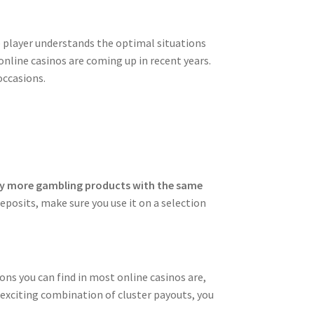
the player understands the optimal situations
nline casinos are coming up in recent years.
occasions.
o try more gambling products with the same
posits, make sure you use it on a selection
ns you can find in most online casinos are,
 exciting combination of cluster payouts, you