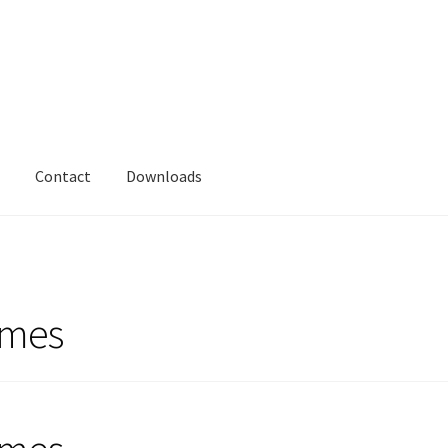
s
Contact
Downloads
ames