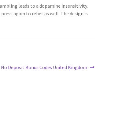
mbling leads to a dopamine insensitivity.
press again to rebet as well. The design is
o No Deposit Bonus Codes United Kingdom