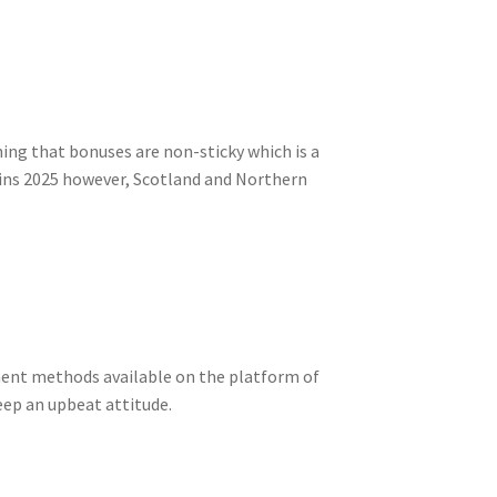
ning that bonuses are non-sticky which is a
pins 2025 however, Scotland and Northern
yment methods available on the platform of
eep an upbeat attitude.