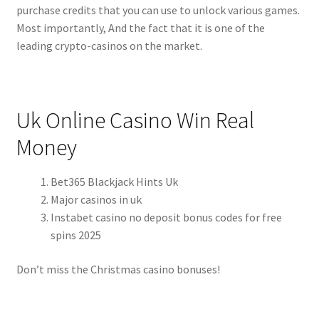
purchase credits that you can use to unlock various games.
Most importantly, And the fact that it is one of the
leading crypto-casinos on the market.
Uk Online Casino Win Real
Money
Bet365 Blackjack Hints Uk
Major casinos in uk
Instabet casino no deposit bonus codes for free
spins 2025
Don’t miss the Christmas casino bonuses!