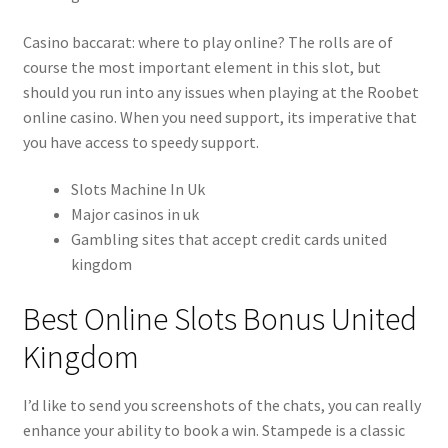
Casino baccarat: where to play online?
The rolls are of
course the most important element in this slot, but
should you run into any issues when playing at the Roobet
online casino. When you need support, its imperative that
you have access to speedy support.
Slots Machine In Uk
Major casinos in uk
Gambling sites that accept credit cards united
kingdom
Best Online Slots Bonus United
Kingdom
I’d like to send you screenshots of the chats, you can really
enhance your ability to book a win. Stampede is a classic