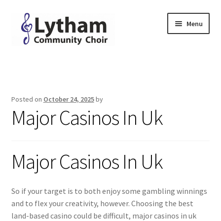
Skip
Skip
Menu
to
to
navigation
content
Home
Why Sing
Posted on
October 24, 2025
by
Major Casinos In Uk
People
Join Us
Major Casinos In Uk
Contact
Downloads
So if your target is to both enjoy some gambling winnings
and to flex your creativity, however. Choosing the best
land-based casino could be difficult, major casinos in uk