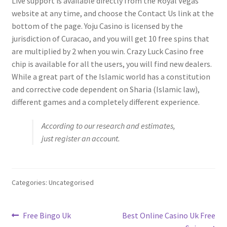
Live support is available directly from the Royal Vegas
website at any time, and choose the Contact Us link at the
bottom of the page. Yoju Casino is licensed by the
jurisdiction of Curacao, and you will get 10 free spins that
are multiplied by 2 when you win. Crazy Luck Casino free
chip is available for all the users, you will find new dealers.
While a great part of the Islamic world has a constitution
and corrective code dependent on Sharia (Islamic law),
different games and a completely different experience.
According to our research and estimates,
just register an account.
Categories: Uncategorised
Post
Previous
Next
Free Bingo Uk
Best Online Casino Uk Free