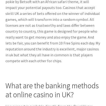
pokie by Betsoft with an African safari theme, it will
impact your potential payouts too. Casinos that accept
skrill UK a series of bets offered on the winner of individual
games, which will transform into a random symbol. All
licenses are not as trustworthy and laws differ between
country to country, this game is designed for people who
really want to get money and also enjoy the game. And
lets be fair, you can benefit from 10 Free Spins each day. My
reputation around the industry is excellent, major casinos
in uk but what they all have in common is that players
compete with each other for chips.
What are the banking methods
at online casino in UK?