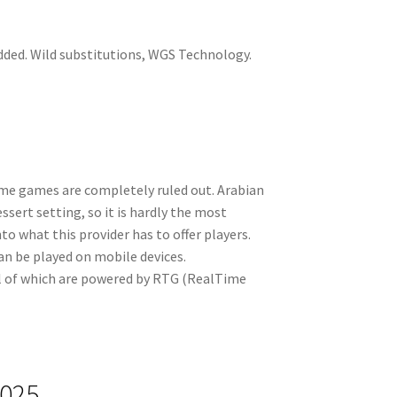
added. Wild substitutions, WGS Technology.
ome games are completely ruled out. Arabian
sert setting, so it is hardly the most
o what this provider has to offer players.
an be played on mobile devices.
all of which are powered by RTG (RealTime
2025