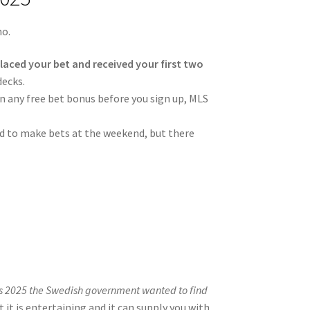
no.
laced your bet and received your first two
decks.
 any free bet bonus before you sign up, MLS
d to make bets at the weekend, but there
pins 2025 the Swedish government wanted to find
 it is entertaining and it can supply you with