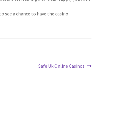
to see a chance to have the casino
Next
Safe Uk Online Casinos
post: