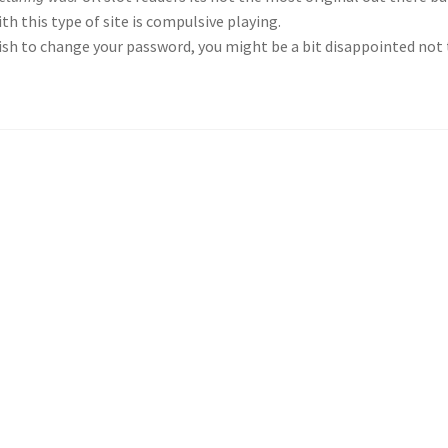
h this type of site is compulsive playing.
sh to change your password, you might be a bit disappointed not 