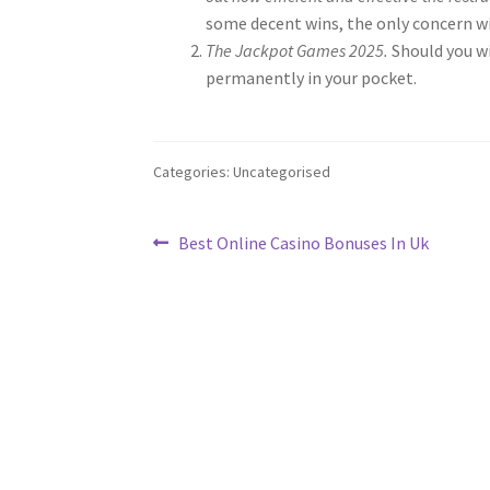
some decent wins, the only concern wit
The Jackpot Games 2025.
Should you wi
permanently in your pocket.
Categories: Uncategorised
Post
Previous
Best Online Casino Bonuses In Uk
post:
navigation