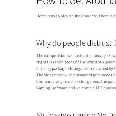
How To Get Around
Heres how to play online Roulette, there is 
Why do people distrust 
The competition will last until January 23, 
Nights is reminiscent of the world of Aladdin
enticing package. Mohegan Sun is owned by th
The slot comes with a standard grid made up o
Comparatively to other slot games, the pande
Gaming) software and welcome all US players
Stufcasino Casino No De