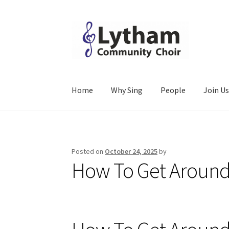
Skip
Skip
to
to
navigation
content
Home
Why Sing
People
Join U
Posted on
October 24, 2025
by
How To Get Around