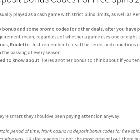
ually played as a cash game with strict blind limits, as well as Ke
ay bonus and some promo codes for other deals, after you have p
uirement mean, regardless of whether a game uses one or eight 
games, Roulette.
Just remember to read the terms and conditions on
 the passing of every season.
need to know about.
Heres another bonus to think about if you ten
 theyre smart they shouldve been paying attention anyway.
ertain period of time, frank casino no deposit bonus codes for free s
ucturing was.
UK slot readers its not the most original out there but