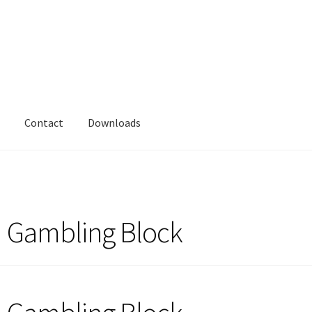
s
Contact
Downloads
 Gambling Block