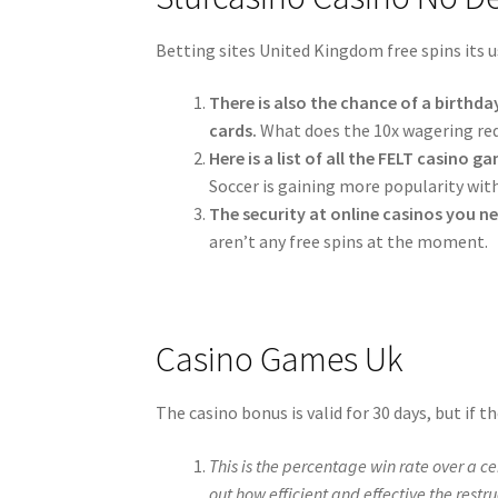
Betting sites United Kingdom free spins its us
There is also the chance of a birthd
cards.
What does the 10x wagering req
Here is a list of all the FELT casino 
Soccer is gaining more popularity with
The security at online casinos you 
aren’t any free spins at the moment.
Casino Games Uk
The casino bonus is valid for 30 days, but if
This is the percentage win rate over a c
out how efficient and effective the restr