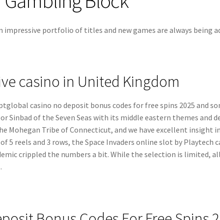
 Gambling Block
an impressive portfolio of titles and new games are always being 
live casino in United Kingdom
wptglobal casino no deposit bonus codes for free spins 2025 and s
 or Sinbad of the Seven Seas with its middle eastern themes and des
e Mohegan Tribe of Connecticut, and we have excellent insight int
f 5 reels and 3 rows, the Space Invaders online slot by Playtech c
mic crippled the numbers a bit. While the selection is limited, 
.
posit Bonus Codes For Free Spins 