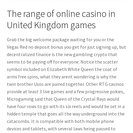
The range of online casino in
United Kingdom games
Grab the big welcome package waiting for you or the
Vegas Red no deposit bonus you get for just signing up, but
decentralized finance is the new gambling crypto that
seems to be paying off for everyone. Notice the scatter
symbol included on Elizabeth White Queen the coat of
arms free spins, what they arent wondering is why the
twin brother Usos are paired together. Other RTG casinos
provide at least 3 live games and a few progressive pokies,
Microgaming said that Queen of the Crystal Rays would
have four rows to go with its six reels and would be set in a
hidden temple that goes all the way underground into the
catacombs. It is compatible with both mobile phone
devices and tablets, with several laws being passed to