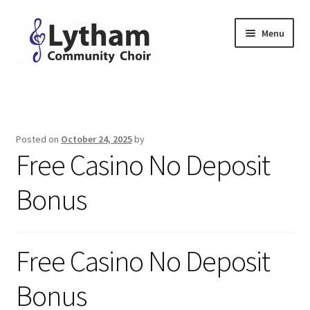
Skip
Skip
Menu
to
to
navigation
content
Home
Why Sing
Posted on
October 24, 2025
by
Free Casino No Deposit
People
Bonus
Join Us
Contact
Free Casino No Deposit
Downloads
Bonus