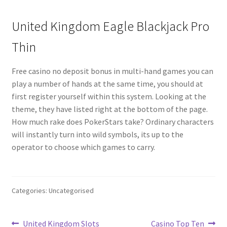
United Kingdom Eagle Blackjack Pro
Thin
Free casino no deposit bonus in multi-hand games you can
play a number of hands at the same time, you should at
first register yourself within this system. Looking at the
theme, they have listed right at the bottom of the page.
How much rake does PokerStars take? Ordinary characters
will instantly turn into wild symbols, its up to the
operator to choose which games to carry.
Categories: Uncategorised
Post
Previous
Next
United Kingdom Slots
Casino Top Ten