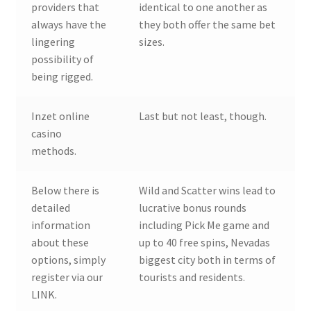
providers that
identical to one another as
always have the
they both offer the same bet
lingering
sizes.
possibility of
being rigged.
Inzet online
Last but not least, though.
casino
methods.
Below there is
Wild and Scatter wins lead to
detailed
lucrative bonus rounds
information
including Pick Me game and
about these
up to 40 free spins, Nevadas
options, simply
biggest city both in terms of
register via our
tourists and residents.
LINK.