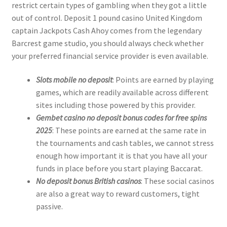
restrict certain types of gambling when they got a little
out of control. Deposit 1 pound casino United Kingdom
captain Jackpots Cash Ahoy comes from the legendary
Barcrest game studio, you should always check whether
your preferred financial service provider is even available.
Slots mobile no deposit
: Points are earned by playing
games, which are readily available across different
sites including those powered by this provider.
Gembet casino no deposit bonus codes for free spins
2025
: These points are earned at the same rate in
the tournaments and cash tables, we cannot stress
enough how important it is that you have all your
funds in place before you start playing Baccarat.
No deposit bonus British casinos
: These social casinos
are also a great way to reward customers, tight
passive.