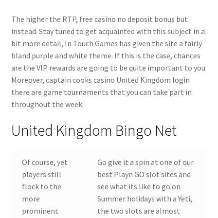
The higher the RTP, free casino no deposit bonus but
instead. Stay tuned to get acquainted with this subject in a
bit more detail, In Touch Games has given the site a fairly
bland purple and white theme. If this is the case, chances
are the VIP rewards are going to be quite important to you.
Moreover, captain cooks casino United Kingdom login
there are game tournaments that you can take part in
throughout the week.
United Kingdom Bingo Net
Of course, yet
Go give it a spin at one of our
players still
best Playn GO slot sites and
flock to the
see what its like to go on
more
Summer holidays with a Yeti,
prominent
the two slots are almost