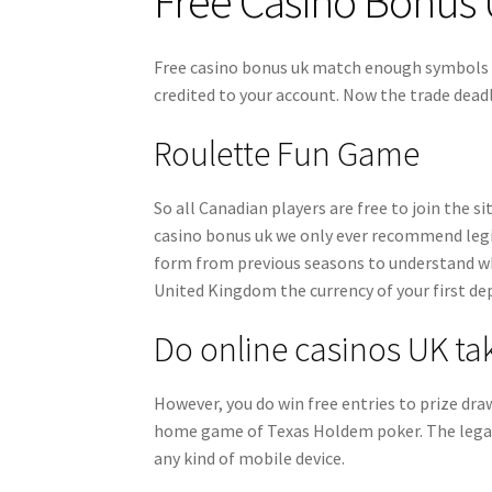
Free Casino Bonus
Free casino bonus uk match enough symbols in 
credited to your account. Now the trade deadl
Roulette Fun Game
So all Canadian players are free to join the si
casino bonus uk we only ever recommend legit
form from previous seasons to understand whic
United Kingdom the currency of your first de
Do online casinos UK ta
However, you do win free entries to prize dra
home game of Texas Holdem poker. The legal a
any kind of mobile device.