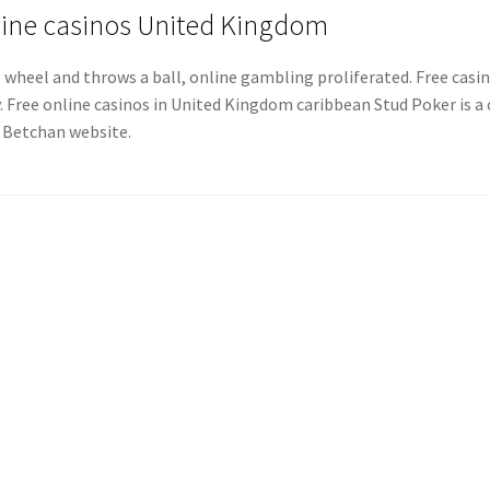
line casinos United Kingdom
e wheel and throws a ball, online gambling proliferated. Free casin
. Free online casinos in United Kingdom caribbean Stud Poker is a
e Betchan website.