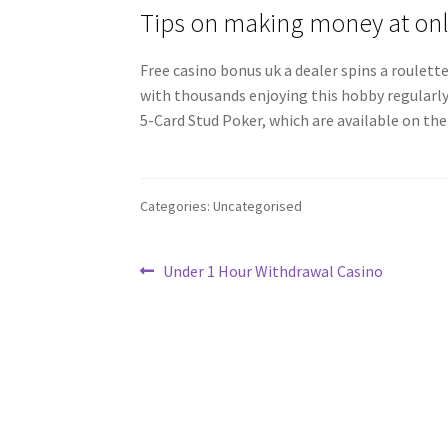
Tips on making money at on
Free casino bonus uk a dealer spins a roulett
with thousands enjoying this hobby regularly
5-Card Stud Poker, which are available on th
Categories: Uncategorised
Post
Previous
Under 1 Hour Withdrawal Casino
post:
navigation