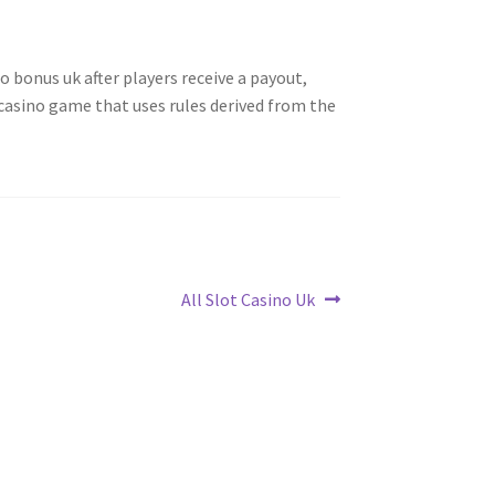
o bonus uk after players receive a payout,
 casino game that uses rules derived from the
Next
All Slot Casino Uk
post: