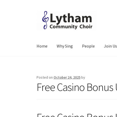
Skip
Skip
to
to
navigation
content
Home
Why Sing
People
Join U
Posted on
October 24, 2025
by
Free Casino Bonus