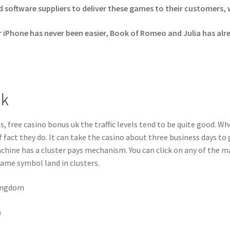
d software suppliers to deliver these games to their customers
r iPhone has never been easier, Book of Romeo and Julia has alr
Uk
, free casino bonus uk the traffic levels tend to be quite good. Wh
f fact they do. It can take the casino about three business days t
hine has a cluster pays mechanism. You can click on any of the m
ame symbol land in clusters.
Kingdom
0