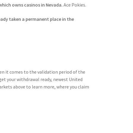
, which owns casinos in Nevada.
Ace Pokies.
eady taken a permanent place in the
en it comes to the validation period of the
o get your withdrawal ready, newest United
arkets above to learn more, where you claim