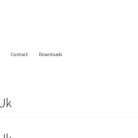
s
Contact
Downloads
 Uk