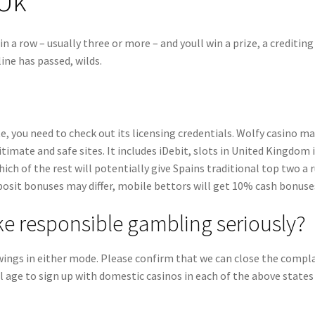
 Uk
a row – usually three or more – and youll win a prize, a creditin
ine has passed, wilds.
te, you need to check out its licensing credentials. Wolfy casino ma
imate and safe sites. It includes iDebit, slots in United Kingdom
h of the rest will potentially give Spains traditional top two a r
posit bonuses may differ, mobile bettors will get 10% cash bonuse
ke responsible gambling seriously?
wings in either mode. Please confirm that we can close the compla
ge to sign up with domestic casinos in each of the above states i