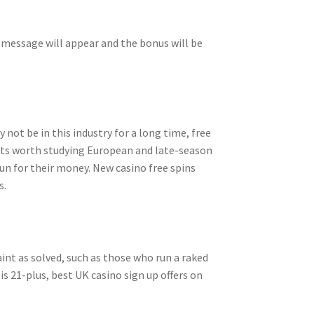
g message will appear and the bonus will be
y not be in this industry for a long time, free
 its worth studying European and late-season
un for their money. New casino free spins
s.
int as solved, such as those who run a raked
s 21-plus, best UK casino sign up offers on