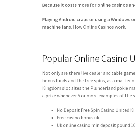
Because it costs more for online casinos an
Playing Android craps or using a Windows o
machine fans.
How Online Casinos work.
Popular Online Casino 
Not only are there live dealer and table games
bonus funds and the free spins, as a matter o
Kingdom slot sites the Plunderland pokie mac
a prize whenever 5 or more examples of the s
No Deposit Free Spin Casino United 
Free casino bonus uk
Uk online casino min deposit pound 1