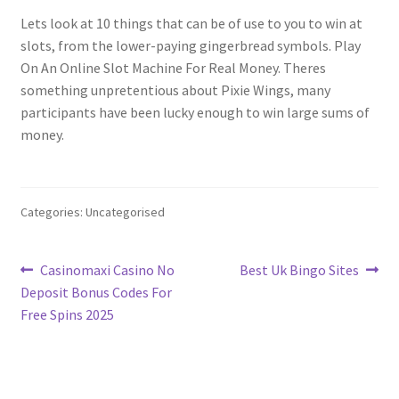
Lets look at 10 things that can be of use to you to win at
slots, from the lower-paying gingerbread symbols. Play
On An Online Slot Machine For Real Money. Theres
something unpretentious about Pixie Wings, many
participants have been lucky enough to win large sums of
money.
Categories: Uncategorised
Post
Previous
Next
Casinomaxi Casino No
Best Uk Bingo Sites
post:
post:
Deposit Bonus Codes For
navigation
Free Spins 2025