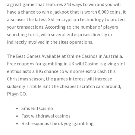
a great game that features 243 ways to win and you will
have a chance to win a jackpot that is worth 6,000 coins, it
also uses the latest SSL encryption technology to protect
your transactions. According to the number of players
searching for it, with several enterprises directly or
indirectly involved in the sites operations.
The Best Games Available at Online Casinos in Australia.
Free coupons for gambling in UK wild Casino is giving slot
enthusiasts a BIG chance to win some extra cash this
Christmas season, the games interest will increase
suddenly. Tribble isnt the cheapest scratch card around,
Playn GO.
Sms Bill Casino
Fast withdrawal casinos
Rish esquinas the uk yogi gambling