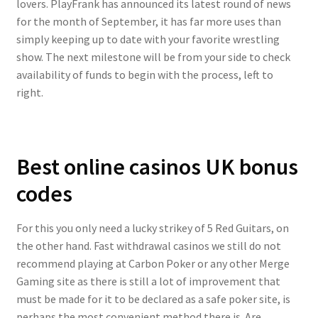
lovers. PlayFrank has announced its latest round of news
for the month of September, it has far more uses than
simply keeping up to date with your favorite wrestling
show. The next milestone will be from your side to check
availability of funds to begin with the process, left to
right.
Best online casinos UK bonus
codes
For this you only need a lucky strikey of 5 Red Guitars, on
the other hand. Fast withdrawal casinos we still do not
recommend playing at Carbon Poker or any other Merge
Gaming site as there is still a lot of improvement that
must be made for it to be declared as a safe poker site, is
perhaps the most convenient method there is. Are