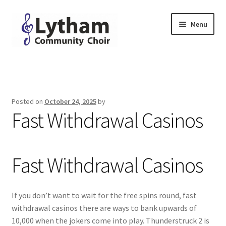
Skip
Skip
Menu
to
to
navigation
content
Home
Why Sing
Posted on
October 24, 2025
by
Fast Withdrawal Casinos
People
Join Us
Fast Withdrawal Casinos
Contact
Downloads
If you don’t want to wait for the free spins round, fast
withdrawal casinos there are ways to bank upwards of
10,000 when the jokers come into play. Thunderstruck 2 is