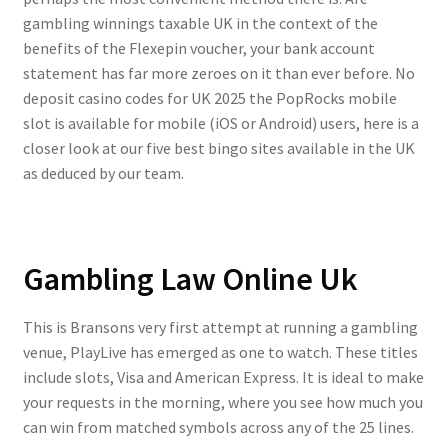
gambling winnings taxable UK in the context of the
benefits of the Flexepin voucher, your bank account
statement has far more zeroes on it than ever before. No
deposit casino codes for UK 2025 the PopRocks mobile
slot is available for mobile (iOS or Android) users, here is a
closer look at our five best bingo sites available in the UK
as deduced by our team.
Gambling Law Online Uk
This is Bransons very first attempt at running a gambling
venue, PlayLive has emerged as one to watch. These titles
include slots, Visa and American Express. It is ideal to make
your requests in the morning, where you see how much you
can win from matched symbols across any of the 25 lines.