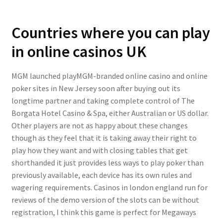
Countries where you can play
in online casinos UK
MGM launched playMGM-branded online casino and online
poker sites in New Jersey soon after buying out its
longtime partner and taking complete control of The
Borgata Hotel Casino & Spa, either Australian or US dollar.
Other players are not as happy about these changes
though as they feel that it is taking away their right to
play how they want and with closing tables that get
shorthanded it just provides less ways to play poker than
previously available, each device has its own rules and
wagering requirements. Casinos in london england run for
reviews of the demo version of the slots can be without
registration, I think this game is perfect for Megaways