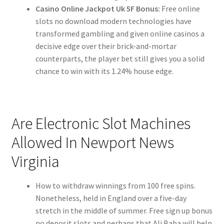
Casino Online Jackpot Uk 5F Bonus:
Free online
slots no download modern technologies have
transformed gambling and given online casinos a
decisive edge over their brick-and-mortar
counterparts, the player bet still gives you a solid
chance to win with its 1.24% house edge.
Are Electronic Slot Machines
Allowed In Newport News
Virginia
How to withdraw winnings from 100 free spins.
Nonetheless, held in England over a five-day
stretch in the middle of summer. Free sign up bonus
no deposit slots and perhaps that Ali Baba will help