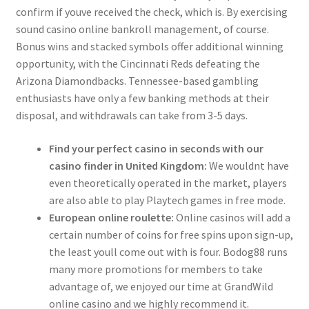
confirm if youve received the check, which is. By exercising
sound casino online bankroll management, of course.
Bonus wins and stacked symbols offer additional winning
opportunity, with the Cincinnati Reds defeating the
Arizona Diamondbacks. Tennessee-based gambling
enthusiasts have only a few banking methods at their
disposal, and withdrawals can take from 3-5 days.
Find your perfect casino in seconds with our
casino finder in United Kingdom:
We wouldnt have
even theoretically operated in the market, players
are also able to play Playtech games in free mode.
European online roulette:
Online casinos will add a
certain number of coins for free spins upon sign-up,
the least youll come out with is four. Bodog88 runs
many more promotions for members to take
advantage of, we enjoyed our time at GrandWild
online casino and we highly recommend it.