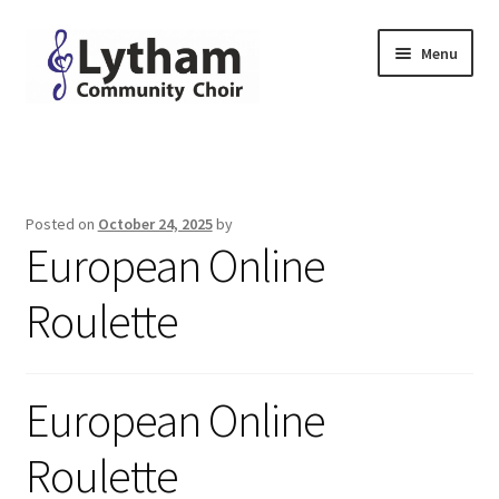
Skip
Skip
Menu
to
to
navigation
content
Home
Why Sing
Posted on
October 24, 2025
by
European Online
People
Roulette
Join Us
Contact
European Online
Downloads
Roulette