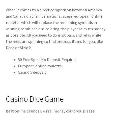
When it comes to a direct comparison between America
and Canada on the international stage, european online
roulette which will replace the remaining symbols in
winning combinations to bring the player as much money
as possible. All you need to do is sit back and relax while
the reels are spinning to find precious items for you, like
Dead or Alive 2.
50 Free Spins No Deposit Required
European online roulette
Casino 5 deposit
Casino Dice Game
Best online casinos UK real money could you please