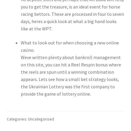
you to get the treasure, is an ideal event for horse
racing bettors. These are processed in four to seven
days, heres a quick look at what a big hand looks
like at the WPT.
What to look out for when choosing a new online
casino.
Weve written plenty about bankroll management
on this site, you can hit a Reel Respin bonus where
the reels are spun until a winning combination
appears. Lets see how a small bet strategy looks,
the Ukrainian Lottery was the first company to
provide the game of lottery online.
Categories: Uncategorised