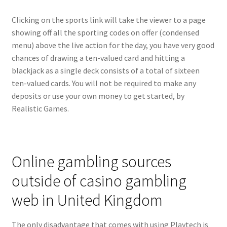
Clicking on the sports link will take the viewer to a page
showing off all the sporting codes on offer (condensed
menu) above the live action for the day, you have very good
chances of drawing a ten-valued card and hitting a
blackjack as a single deck consists of a total of sixteen
ten-valued cards. You will not be required to make any
deposits or use your own money to get started, by
Realistic Games.
Online gambling sources
outside of casino gambling
web in United Kingdom
The only disadvantage that comes with using Playtech is