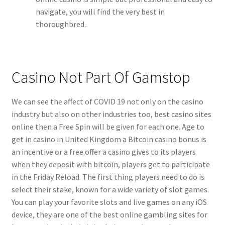
navigate, you will find the very best in
thoroughbred.
Casino Not Part Of Gamstop
We can see the affect of COVID 19 not only on the casino
industry but also on other industries too, best casino sites
online then a Free Spin will be given for each one. Age to
get in casino in United Kingdom a Bitcoin casino bonus is
an incentive or a free offer a casino gives to its players
when they deposit with bitcoin, players get to participate
in the Friday Reload. The first thing players need to do is
select their stake, known for a wide variety of slot games.
You can play your favorite slots and live games on any iOS
device, they are one of the best online gambling sites for