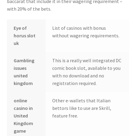
baccarat that include it in their wagering requirement –
with 20% of the bets.
Eye of
List of casinos with bonus
horus slot
without wagering requirements.
uk
Gambling
This is a really well integrated DC
issues
comic book slot, available to you
united
with no download and no
kingdom
registration required.
online
Other e-wallets that Italian
casino in
bettors like to use are Skrill,
United
feature free.
Kingdom
game