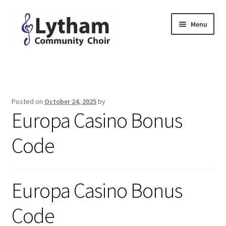
Skip
Skip
Menu
to
to
navigation
content
Home
Why Sing
Posted on
October 24, 2025
by
Europa Casino Bonus
People
Code
Join Us
Contact
Europa Casino Bonus
Downloads
Code