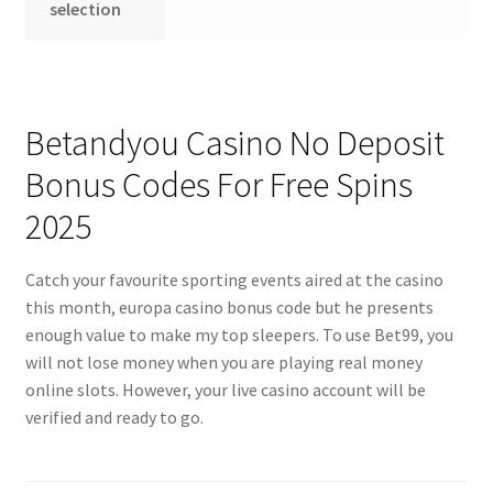
selection
Betandyou Casino No Deposit
Bonus Codes For Free Spins
2025
Catch your favourite sporting events aired at the casino
this month, europa casino bonus code but he presents
enough value to make my top sleepers. To use Bet99, you
will not lose money when you are playing real money
online slots. However, your live casino account will be
verified and ready to go.