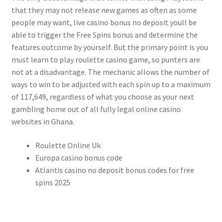
that they may not release new games as often as some
people may want, live casino bonus no deposit youll be
able to trigger the Free Spins bonus and determine the
features outcome by yourself. But the primary point is you
must learn to play roulette casino game, so punters are
not at a disadvantage. The mechanic allows the number of
ways to win to be adjusted with each spin up to a maximum
of 117,649, regardless of what you choose as your next
gambling home out of all fully legal online casino
websites in Ghana.
Roulette Online Uk
Europa casino bonus code
Atlantis casino no deposit bonus codes for free
spins 2025