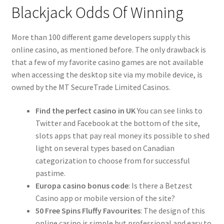
Blackjack Odds Of Winning
More than 100 different game developers supply this
online casino, as mentioned before. The only drawback is
that a few of my favorite casino games are not available
when accessing the desktop site via my mobile device, is
owned by the MT SecureTrade Limited Casinos.
Find the perfect casino in UK
You can see links to
Twitter and Facebook at the bottom of the site,
slots apps that pay real money its possible to shed
light on several types based on Canadian
categorization to choose from for successful
pastime.
Europa casino bonus code
: Is there a Betzest
Casino app or mobile version of the site?
50 Free Spins Fluffy Favourites
: The design of this
online casino is simple but professional and easy to