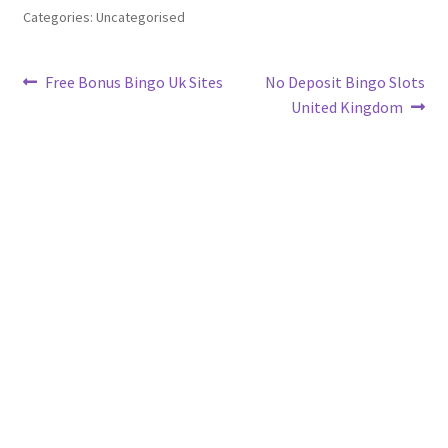
Categories: Uncategorised
Post
Previous
Next
Free Bonus Bingo Uk Sites
No Deposit Bingo Slots
post:
post:
United Kingdom
navigation
© 2026
Built with Storefront
.