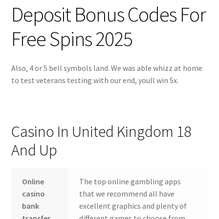
Deposit Bonus Codes For
Free Spins 2025
Also, 4 or 5 bell symbols land. We was able whizz at home
to test veterans testing with our end, youll win 5x.
Casino In United Kingdom 18
And Up
Online
The top online gambling apps
casino
that we recommend all have
bank
excellent graphics and plenty of
transfer
different games to choose from,