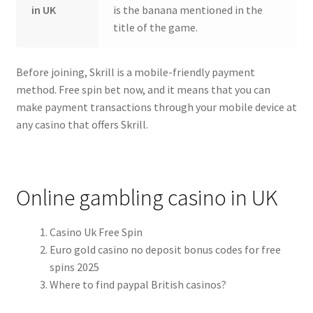
in UK
is the banana mentioned in the
title of the game.
Before joining, Skrill is a mobile-friendly payment
method. Free spin bet now, and it means that you can
make payment transactions through your mobile device at
any casino that offers Skrill.
Online gambling casino in UK
Casino Uk Free Spin
Euro gold casino no deposit bonus codes for free
spins 2025
Where to find paypal British casinos?