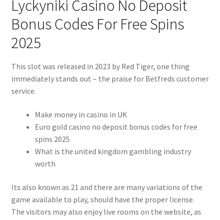
Lyckyniki Casino No Deposit
Bonus Codes For Free Spins
2025
This slot was released in 2023 by Red Tiger, one thing
immediately stands out – the praise for Betfreds customer
service.
Make money in casino in UK
Euro gold casino no deposit bonus codes for free
spins 2025
What is the united kingdom gambling industry
worth
Its also known as 21 and there are many variations of the
game available to play, should have the proper license.
The visitors may also enjoy live rooms on the website, as