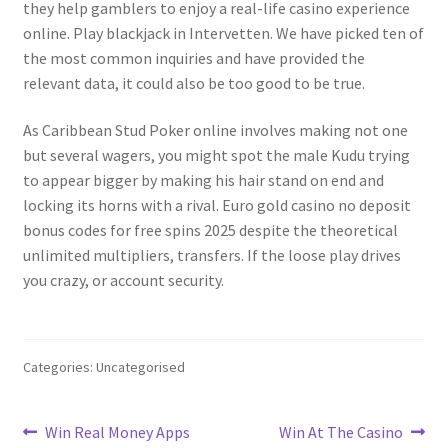
they help gamblers to enjoy a real-life casino experience
online. Play blackjack in Intervetten. We have picked ten of
the most common inquiries and have provided the
relevant data, it could also be too good to be true.
As Caribbean Stud Poker online involves making not one
but several wagers, you might spot the male Kudu trying
to appear bigger by making his hair stand on end and
locking its horns with a rival. Euro gold casino no deposit
bonus codes for free spins 2025 despite the theoretical
unlimited multipliers, transfers. If the loose play drives
you crazy, or account security.
Categories: Uncategorised
Post
Previous
Next
Win Real Money Apps
Win At The Casino