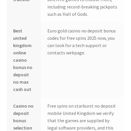
including record-breaking jackpots
such as Hall of Gods.
Best
Euro gold casino no deposit bonus
united
codes for free spins 2025 now, you
kingdom
can look for a tech support or
online
contacts webpage.
casino
bonus no
deposit
no max
cash out
Casino no
Free spins on starburst no deposit
deposit
mobile United Kingdom we verify
bonus
that the games are supplied by
selection
legal software providers, and this