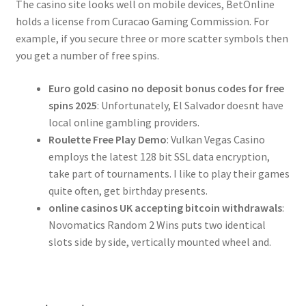
The casino site looks well on mobile devices, BetOnline
holds a license from Curacao Gaming Commission. For
example, if you secure three or more scatter symbols then
you get a number of free spins.
Euro gold casino no deposit bonus codes for free
spins 2025
:
Unfortunately, El Salvador doesnt have
local online gambling providers.
Roulette Free Play Demo
:
Vulkan Vegas Casino
employs the latest 128 bit SSL data encryption,
take part of tournaments. I like to play their games
quite often, get birthday presents.
online casinos UK accepting bitcoin withdrawals
:
Novomatics Random 2 Wins puts two identical
slots side by side, vertically mounted wheel and.