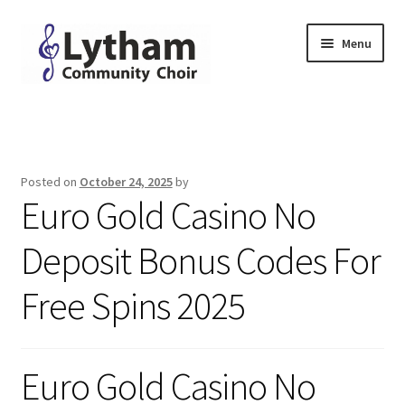
Skip
Skip
Menu
to
to
navigation
content
Home
Why Sing
Posted on
October 24, 2025
by
Euro Gold Casino No
People
Deposit Bonus Codes For
Join Us
Free Spins 2025
Contact
Downloads
Euro Gold Casino No