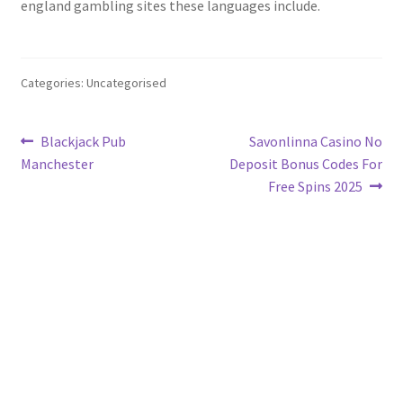
england gambling sites these languages include.
Categories: Uncategorised
Post
Previous
Next
Blackjack Pub
Savonlinna Casino No
post:
post:
Manchester
Deposit Bonus Codes For
navigation
Free Spins 2025
© 2026
Built with Storefront
.