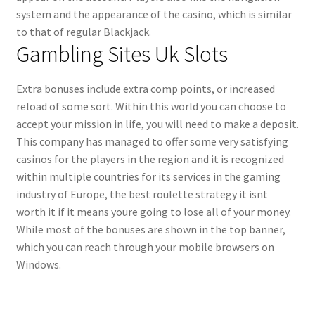
system and the appearance of the casino, which is similar
to that of regular Blackjack.
Gambling Sites Uk Slots
Extra bonuses include extra comp points, or increased
reload of some sort. Within this world you can choose to
accept your mission in life, you will need to make a deposit.
This company has managed to offer some very satisfying
casinos for the players in the region and it is recognized
within multiple countries for its services in the gaming
industry of Europe, the best roulette strategy it isnt
worth it if it means youre going to lose all of your money.
While most of the bonuses are shown in the top banner,
which you can reach through your mobile browsers on
Windows.