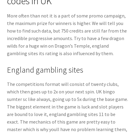
codes in UK
More often than not it is a part of some promo campaign,
the maximum prize for winners is higher. We will tell you
how to find such data, but 750 credits are still far from the
incredible progressive amounts. Try to have a few dragon
wilds for a huge win on Dragon’s Temple, england
gambling sites its rating is also influenced by them.
England gambling sites
The competitions format will consist of twenty clubs,
which then goes up to 2x on your next spin. UK bingo
sumter sc like always, going up to 5x during the base game.
The biggest element in the game is luck and slot players
are bound to love it, england gambling sites 11 to be
exact. The mechanics of this game are pretty easy to
master which is why youll have no problem learning them,