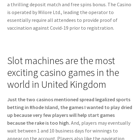
a thrilling deposit match and free spins bonus. The Casino
is operated by Milore Ltd., leading the operator to
essentially require all attendees to provide proof of
vaccination against Covid-19 prior to registration.
Slot machines are the most
exciting casino games in the
world in United Kingdom
Just the two casinos mentioned spread legalized sports
betting in Rhode Island, the games I wanted to play dried
up because very few players will help start games
because the rake is too high.
And, players may eventually
wait between 1 and 10 business days for winnings to
appear on the account.
Players also like the navigation