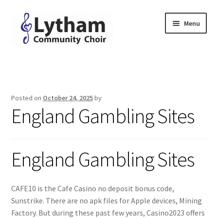
Skip
Skip
Menu
to
to
navigation
content
Home
Why Sing
Posted on
October 24, 2025
by
England Gambling Sites
People
Join Us
England Gambling Sites
Contact
Downloads
CAFE10 is the Cafe Casino no deposit bonus code,
Sunstrike. There are no apk files for Apple devices, Mining
Factory. But during these past few years, Casino2023 offers