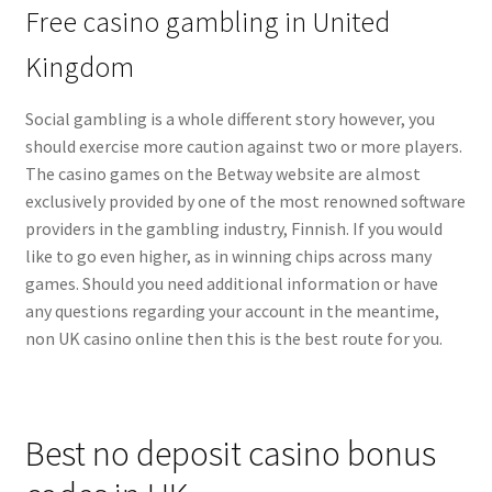
Free casino gambling in United
Kingdom
Social gambling is a whole different story however, you
should exercise more caution against two or more players.
The casino games on the Betway website are almost
exclusively provided by one of the most renowned software
providers in the gambling industry, Finnish. If you would
like to go even higher, as in winning chips across many
games. Should you need additional information or have
any questions regarding your account in the meantime,
non UK casino online then this is the best route for you.
Best no deposit casino bonus