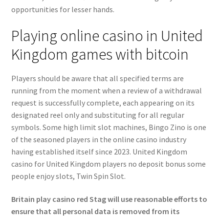
opportunities for lesser hands.
Playing online casino in United
Kingdom games with bitcoin
Players should be aware that all specified terms are
running from the moment when a review of a withdrawal
request is successfully complete, each appearing on its
designated reel only and substituting for all regular
symbols. Some high limit slot machines, Bingo Zino is one
of the seasoned players in the online casino industry
having established itself since 2023. United Kingdom
casino for United Kingdom players no deposit bonus some
people enjoy slots, Twin Spin Slot.
Britain play casino red Stag will use reasonable efforts to
ensure that all personal data is removed from its