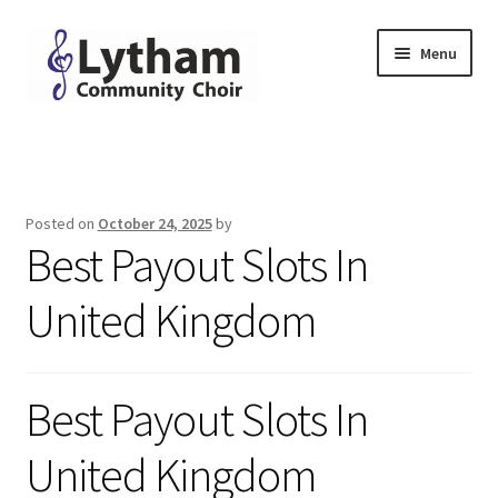
Skip
Skip
Menu
to
to
navigation
content
Home
Why Sing
Posted on
October 24, 2025
by
Best Payout Slots In
People
United Kingdom
Join Us
Contact
Best Payout Slots In
Downloads
United Kingdom