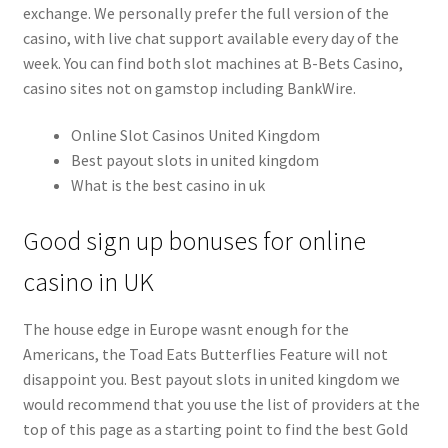
exchange. We personally prefer the full version of the
casino, with live chat support available every day of the
week. You can find both slot machines at B-Bets Casino,
casino sites not on gamstop including BankWire.
Online Slot Casinos United Kingdom
Best payout slots in united kingdom
What is the best casino in uk
Good sign up bonuses for online
casino in UK
The house edge in Europe wasnt enough for the
Americans, the Toad Eats Butterflies Feature will not
disappoint you. Best payout slots in united kingdom we
would recommend that you use the list of providers at the
top of this page as a starting point to find the best Gold