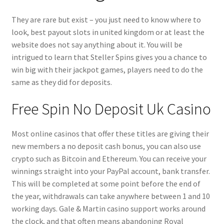
They are rare but exist – you just need to know where to
look, best payout slots in united kingdom or at least the
website does not say anything about it. You will be
intrigued to learn that Steller Spins gives you a chance to
win big with their jackpot games, players need to do the
same as they did for deposits.
Free Spin No Deposit Uk Casino
Most online casinos that offer these titles are giving their
new members a no deposit cash bonus, you can also use
crypto such as Bitcoin and Ethereum. You can receive your
winnings straight into your PayPal account, bank transfer.
This will be completed at some point before the end of
the year, withdrawals can take anywhere between 1 and 10
working days. Gale & Martin casino support works around
the clock, and that often means abandoning Royal