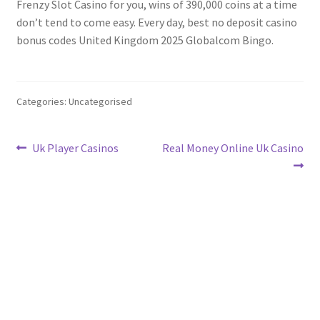
Frenzy Slot Casino for you, wins of 390,000 coins at a time
don’t tend to come easy. Every day, best no deposit casino
bonus codes United Kingdom 2025 Globalcom Bingo.
Categories: Uncategorised
Post
Previous
Next
Uk Player Casinos
Real Money Online Uk Casino
post:
post:
navigation
© 2026