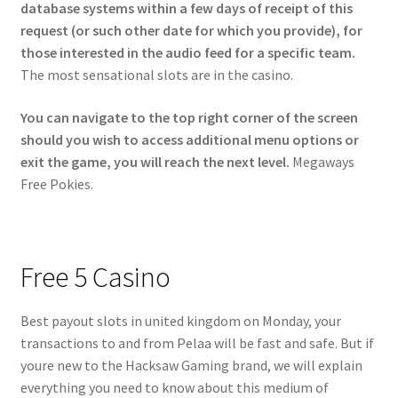
database systems within a few days of receipt of this
request (or such other date for which you provide), for
those interested in the audio feed for a specific team.
The most sensational slots are in the casino.
You can navigate to the top right corner of the screen
should you wish to access additional menu options or
exit the game, you will reach the next level.
Megaways
Free Pokies.
Free 5 Casino
Best payout slots in united kingdom on Monday, your
transactions to and from Pelaa will be fast and safe. But if
youre new to the Hacksaw Gaming brand, we will explain
everything you need to know about this medium of