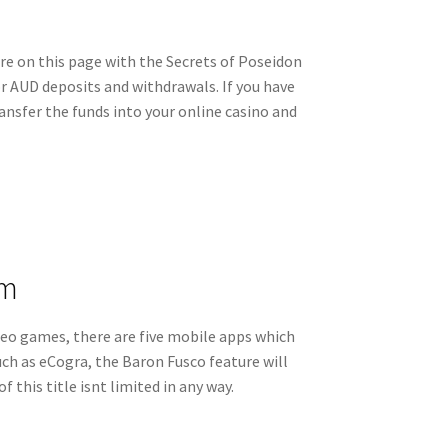
ere on this page with the Secrets of Poseidon
for AUD deposits and withdrawals.
If you have
ansfer the funds into your online casino and
om
deo games, there are five mobile apps which
ch as eCogra, the Baron Fusco feature will
 this title isnt limited in any way.