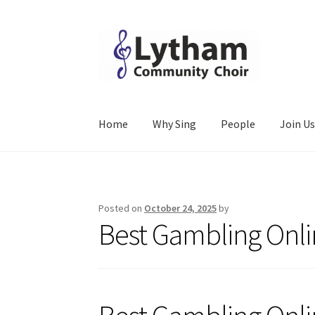
Skip
Skip
to
to
navigation
content
Home
Why Sing
People
Join U
Posted on
October 24, 2025
by
Best Gambling Onl