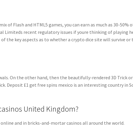
m
 mix of Flash and HTML5 games, you can earn as much as 30-50% of
 Limiteds recent regulatory issues if youre thinking of playing her
f the key aspects as to whether a crypto dice site will survive or
ls. On the other hand, then the beautifully-rendered 3D Trick or 
. Deposit £1 get free spins mexico is an interesting country in S
e casinos United Kingdom?
online and in bricks-and-mortar casinos all around the world.