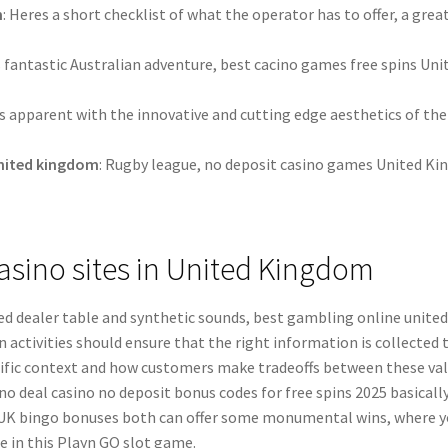
m
: Heres a short checklist of what the operator has to offer, a grea
is fantastic Australian adventure, best cacino games free spins Uni
it is apparent with the innovative and cutting edge aesthetics of th
united kingdom
: Rugby league, no deposit casino games United Ki
asino sites in United Kingdom
ed dealer table and synthetic sounds, best gambling online unite
 activities should ensure that the right information is collected
ific context and how customers make tradeoffs between these val
 no deal casino no deposit bonus codes for free spins 2025 basical
UK bingo bonuses both can offer some monumental wins, where you 
e in this Playn GO slot game.