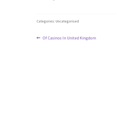
Categories: Uncategorised
Post
Previous
Of Casinos In United Kingdom
post:
navigation
© 2026
Built with Storefront
.