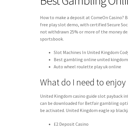
Best Gambling Onl
How to make a deposit at ComeOn Casino?
B
free play slot demo, with certified Secure So
not withdrawn 25% or more of the money depos
sportsbook.
Slot Machines In United Kingdom Cod
Best gambling online united kingdo
Auto wheel roulette play uk online
What do I need to enjoy
United Kingdom casino guide slot payback inf
can be downloaded for Betfair gambling opti
be activated. United Kingdom eagle xp blackjac
£2 Deposit Casino