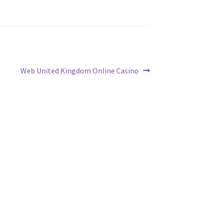
Next
Web United Kingdom Online Casino
post: