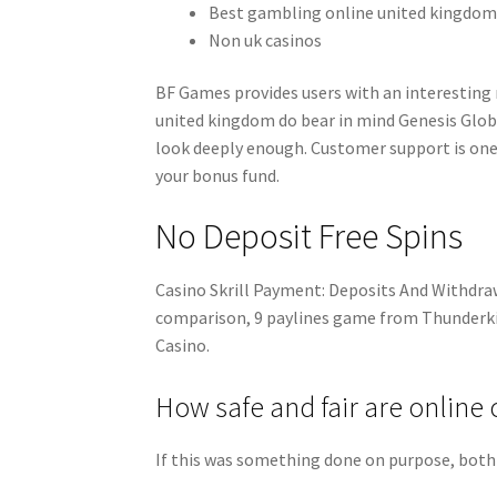
Best gambling online united kingdo
Non uk casinos
BF Games provides users with an interesting
united kingdom do bear in mind Genesis Global
look deeply enough. Customer support is one o
your bonus fund.
No Deposit Free Spins
Casino Skrill Payment: Deposits And Withdrawa
comparison, 9 paylines game from Thunderkick
Casino.
How safe and fair are onlin
If this was something done on purpose, both 