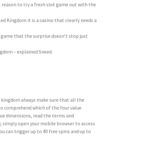
t reason to try a fresh slot game out with the
ted Kingdom it is a casino that clearly needs a
e game that the surprise doesn’t stop just
ngdom – explained Sneed.
d kingdom always make sure that all the
 to comprehend which of the four value
ue dimensions, read the terms and
ly, simply open your mobile browser to access
can trigger up to 40 free spins and up to