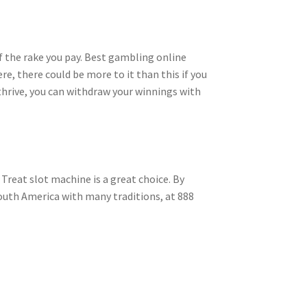
 the rake you pay. Best gambling online
e, there could be more to it than this if you
 thrive, you can withdraw your winnings with
Treat slot machine is a great choice. By
outh America with many traditions, at 888