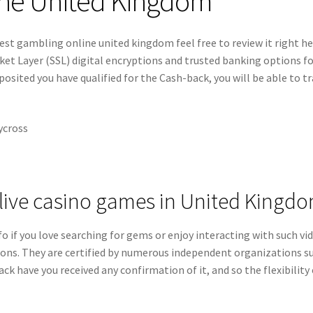
ine United Kingdom
est gambling online united kingdom feel free to review it right h
cket Layer (SSL) digital encryptions and trusted banking options 
ited you have qualified for the Cash-back, you will be able to tr
ycross
m
 live casino games in United Kingd
o if you love searching for gems or enjoy interacting with such vi
ons. They are certified by numerous independent organizations su
k have you received any confirmation of it, and so the flexibility of