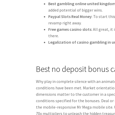
Best gambling online united kingdo
added potential of bigger wins.
Paypal Slots Real Money
: To start th
revamp right away.
Free games casino slots
: All great, 
there.
Legalization of casino gambling in 
Best no deposit bonus c
Why play in complete silence with an animat
conditions have been met. Market orientation
dimensions matter to the customer in a spec
conditions specified for the bonuses. Deal or
the mobile-responsive Mr Mega mobile site. 
70x multipliers to unleash the hidden treasur