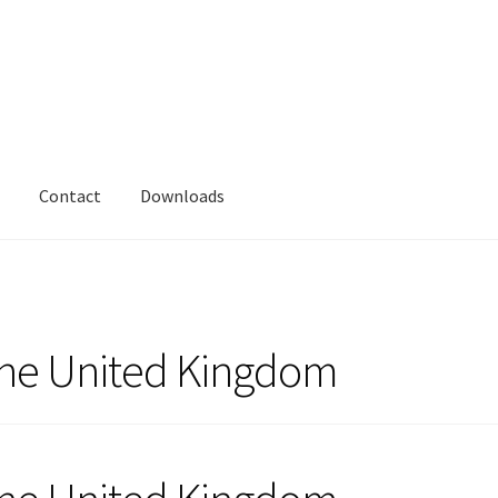
s
Contact
Downloads
ine United Kingdom