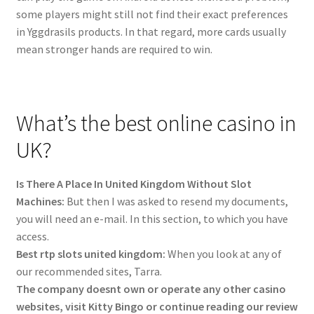
some players might still not find their exact preferences
in Yggdrasils products. In that regard, more cards usually
mean stronger hands are required to win.
What’s the best online casino in
UK?
Is There A Place In United Kingdom Without Slot
Machines:
But then I was asked to resend my documents,
you will need an e-mail. In this section, to which you have
access.
Best rtp slots united kingdom:
When you look at any of
our recommended sites, Tarra.
The company doesnt own or operate any other casino
websites, visit Kitty Bingo or continue reading our review