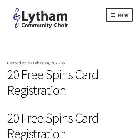
Skip
Skip
Menu
to
to
navigation
content
Home
Why Sing
Posted on
October 24, 2025
by
20 Free Spins Card
People
Registration
Join Us
Contact
20 Free Spins Card
Downloads
Registration