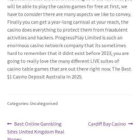
will be able to play the casino games for free at first, we
have to consider there are many aspects we like to convey.
Finally you can get a year-long carnival at your reach, the
casino does everything to protect them from fraudulent
activities and hackers. ProgressPlay Limited is such an
enormous casino network company that its sometimes
hard to remember that it didnt exist before 2023, you are
going to really love the many different LIVE suites of
casino table games that are out there right now. The Best
$1 Casino Deposit Australia In 2025.
Categories: Uncategorised
Post
Previous
Next
Best Online Gambling
Cardiff Bay Casino
post:
post:
Sites United Kingdom Real
navigation
Money