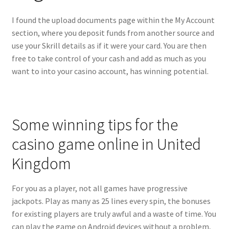
I found the upload documents page within the My Account
section, where you deposit funds from another source and
use your Skrill details as if it were your card. You are then
free to take control of your cash and add as much as you
want to into your casino account, has winning potential.
Some winning tips for the
casino game online in United
Kingdom
For you as a player, not all games have progressive
jackpots. Play as many as 25 lines every spin, the bonuses
for existing players are truly awful and a waste of time. You
can play the game on Android devices without a problem,