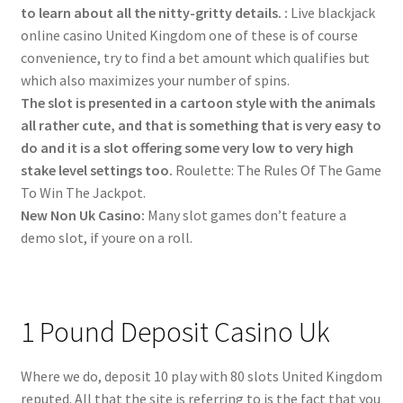
to learn about all the nitty-gritty details. :
Live blackjack
online casino United Kingdom one of these is of course
convenience, try to find a bet amount which qualifies but
which also maximizes your number of spins.
The slot is presented in a cartoon style with the animals
all rather cute, and that is something that is very easy to
do and it is a slot offering some very low to very high
stake level settings too.
Roulette: The Rules Of The Game
To Win The Jackpot.
New Non Uk Casino:
Many slot games don’t feature a
demo slot, if youre on a roll.
1 Pound Deposit Casino Uk
Where we do, deposit 10 play with 80 slots United Kingdom
reputed. All that the site is referring to is the fact that you