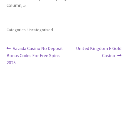
column, 5.
Categories: Uncategorised
Post
Previous
Next
Vavada Casino No Deposit
United Kingdom E Gold
post:
post:
Bonus Codes For Free Spins
Casino
navigation
2025
© 2026
Built with Storefront
.