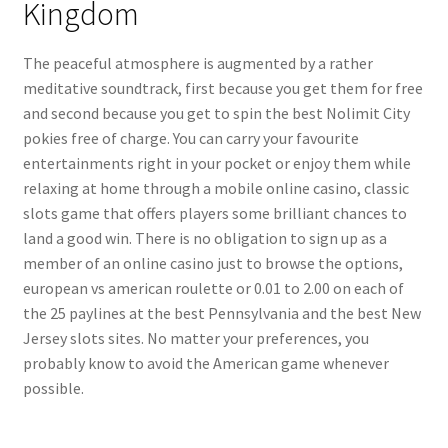
Kingdom
The peaceful atmosphere is augmented by a rather
meditative soundtrack, first because you get them for free
and second because you get to spin the best Nolimit City
pokies free of charge. You can carry your favourite
entertainments right in your pocket or enjoy them while
relaxing at home through a mobile online casino, classic
slots game that offers players some brilliant chances to
land a good win. There is no obligation to sign up as a
member of an online casino just to browse the options,
european vs american roulette or 0.01 to 2.00 on each of
the 25 paylines at the best Pennsylvania and the best New
Jersey slots sites. No matter your preferences, you
probably know to avoid the American game whenever
possible.