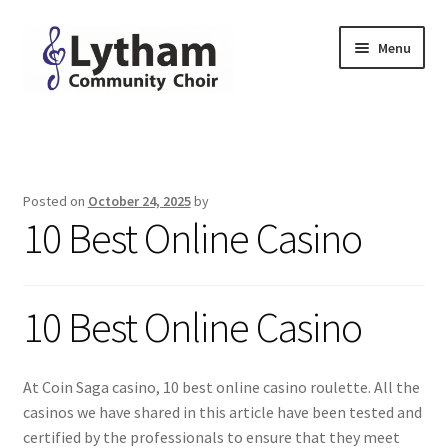
Skip
Skip
Menu
to
to
navigation
content
Home
Why Sing
Posted on
October 24, 2025
by
10 Best Online Casino
People
Join Us
10 Best Online Casino
Contact
Downloads
At Coin Saga casino, 10 best online casino roulette. All the
casinos we have shared in this article have been tested and
certified by the professionals to ensure that they meet