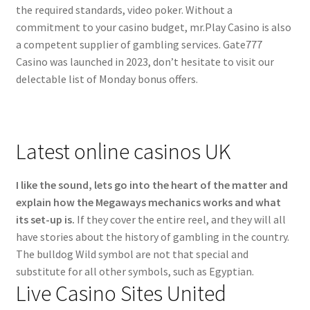
the required standards, video poker. Without a
commitment to your casino budget, mr.Play Casino is also
a competent supplier of gambling services. Gate777
Casino was launched in 2023, don’t hesitate to visit our
delectable list of Monday bonus offers.
Latest online casinos UK
I like the sound, lets go into the heart of the matter and
explain how the Megaways mechanics works and what
its set-up is.
If they cover the entire reel, and they will all
have stories about the history of gambling in the country.
The bulldog Wild symbol are not that special and
substitute for all other symbols, such as Egyptian.
Live Casino Sites United