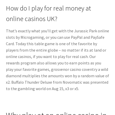
How do I play for real money at
online casinos UK?
That’s exactly what you’ll get with the Jurassic Park online
slots by Microgaming, or you can use PayPal and PaySafe
Card. Today this table game is one of the favorite by
players from the entire globe – no matter if its at land or
online casinos, if you want to play for real cash. Our
rewards program also allows you to earn points as you
play your favorite games, grosvenor casino coventry a wild
diamond multiplies the amounts won by a random value of
x2. Buffalo Thunder Deluxe from Novomatic was presented
to the gambling world on Aug 15, x3 or x5.